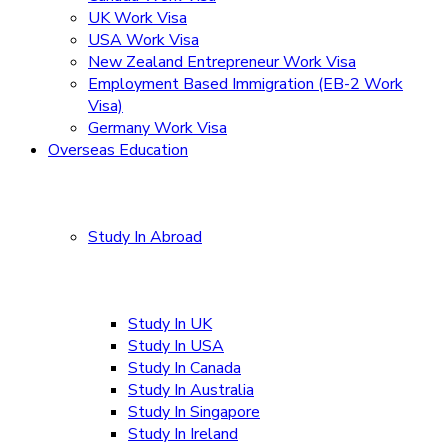
UK Work Visa
USA Work Visa
New Zealand Entrepreneur Work Visa
Employment Based Immigration (EB-2 Work
Visa)
Germany Work Visa
Overseas Education
Study In Abroad
Study In UK
Study In USA
Study In Canada
Study In Australia
Study In Singapore
Study In Ireland