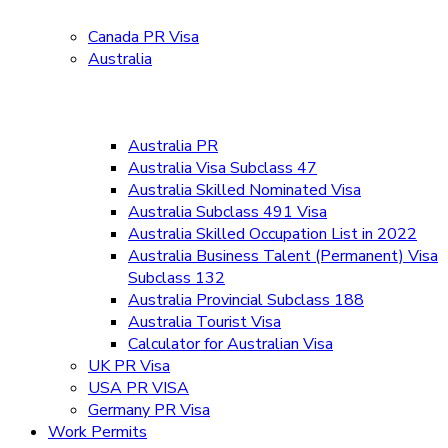
Canada PR Visa
Australia
Australia PR
Australia Visa Subclass 47
Australia Skilled Nominated Visa
Australia Subclass 491 Visa
Australia Skilled Occupation List in 2022
Australia Business Talent (Permanent) Visa
Subclass 132
Australia Provincial Subclass 188
Australia Tourist Visa
Calculator for Australian Visa
UK PR Visa
USA PR VISA
Germany PR Visa
Work Permits