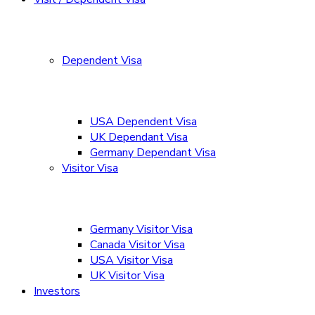
Dependent Visa
USA Dependent Visa
UK Dependant Visa
Germany Dependant Visa
Visitor Visa
Germany Visitor Visa
Canada Visitor Visa
USA Visitor Visa
UK Visitor Visa
Investors