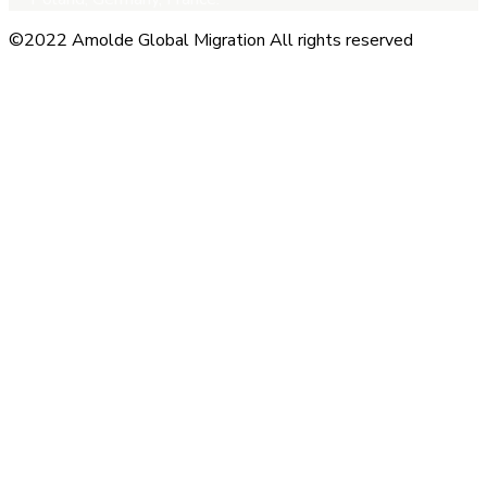
©2022 Amolde Global Migration All rights reserved
Close this module
QUICK CONTACT
Name
Name
Email
Enter your
email address
Phone Number
Phone Number
Submit