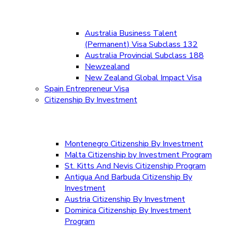
Australia Business Talent
(Permanent) Visa Subclass 132
Australia Provincial Subclass 188
Newzealand
New Zealand Global Impact Visa
Spain Entrepreneur Visa
Citizenship By Investment
Montenegro Citizenship By Investment
Malta Citizenship by Investment Program
St. Kitts And Nevis Citizenship Program
Antigua And Barbuda Citizenship By
Investment
Austria Citizenship By Investment
Dominica Citizenship By Investment
Program