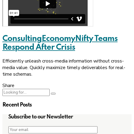
Consulting
Economy
Nifty Teams
Respond After Crisis
Efficiently unleash cross-media information without cross-
media value. Quickly maximize timely deliverables for real-
time schemas.
Share
Recent Posts
Subscribe to our Newsletter