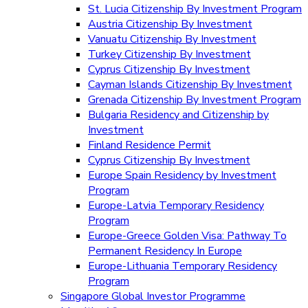
St. Lucia Citizenship By Investment Program
Austria Citizenship By Investment
Vanuatu Citizenship By Investment
Turkey Citizenship By Investment
Cyprus Citizenship By Investment
Cayman Islands Citizenship By Investment
Grenada Citizenship By Investment Program
Bulgaria Residency and Citizenship by
Investment
Finland Residence Permit
Cyprus Citizenship By Investment
Europe Spain Residency by Investment
Program
Europe-Latvia Temporary Residency
Program
Europe-Greece Golden Visa: Pathway To
Permanent Residency In Europe
Europe-Lithuania Temporary Residency
Program
Singapore Global Investor Programme