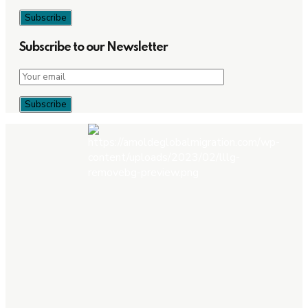
Subscribe to our Newsletter