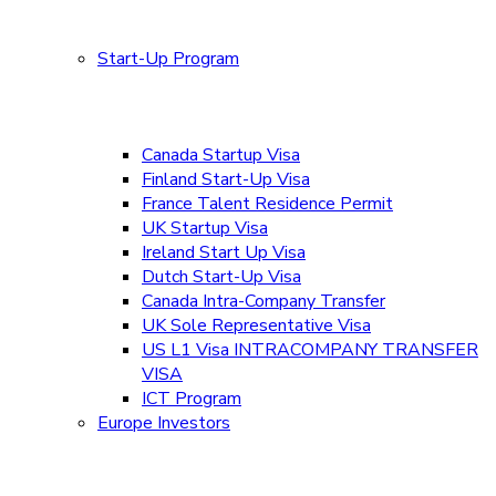
Start-Up Program
Canada Startup Visa
Finland Start-Up Visa
France Talent Residence Permit
UK Startup Visa
Ireland Start Up Visa
Dutch Start-Up Visa
Canada Intra-Company Transfer
UK Sole Representative Visa
US L1 Visa INTRACOMPANY TRANSFER
VISA
ICT Program
Europe Investors