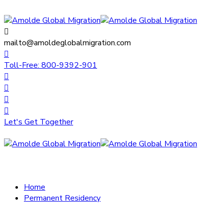
mailto@amoldeglobalmigration.com
Toll-Free: 800-9392-901
Let's Get Together
Home
Permanent Residency