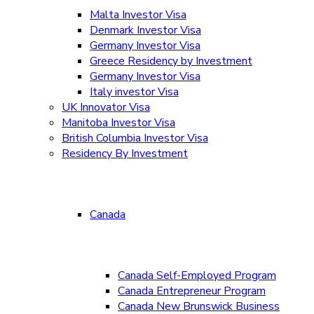
Malta Investor Visa
Denmark Investor Visa
Germany Investor Visa
Greece Residency by Investment
Germany Investor Visa
Italy investor Visa
UK Innovator Visa
Manitoba Investor Visa
British Columbia Investor Visa
Residency By Investment
Canada
Canada Self-Employed Program
Canada Entrepreneur Program
Canada New Brunswick Business