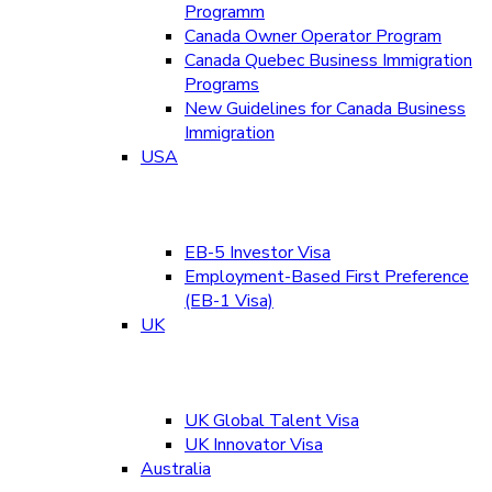
Programm
Canada Owner Operator Program
Canada Quebec Business Immigration
Programs
New Guidelines for Canada Business
Immigration
USA
EB-5 Investor Visa
Employment-Based First Preference
(EB-1 Visa)
UK
UK Global Talent Visa
UK Innovator Visa
Australia