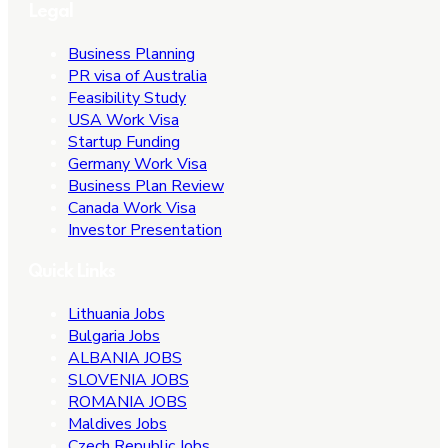
Legal
Business Planning
PR visa of Australia
Feasibility Study
USA Work Visa
Startup Funding
Germany Work Visa
Business Plan Review
Canada Work Visa
Investor Presentation
Quick Links
Lithuania Jobs
Bulgaria Jobs
ALBANIA JOBS
SLOVENIA JOBS
ROMANIA JOBS
Maldives Jobs
Czech Republic Jobs