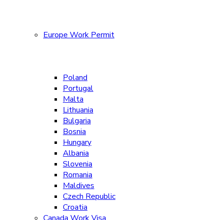
Europe Work Permit
Poland
Portugal
Malta
Lithuania
Bulgaria
Bosnia
Hungary
Albania
Slovenia
Romania
Maldives
Czech Republic
Croatia
Canada Work Visa