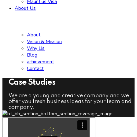
Mauritius Visa
About Us
About
Vision & Mission
Why Us
Blog
achievement
Contact
Case Studies
We are a young and creative company and we
offer you fresh business ideas for your team and
company.