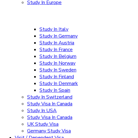
Study In Europe
Study In Italy
Study In Germany
Study In Austria
Study In France
Study In Belgium
Study In Norway
Study In Sweden
Study In Finland
Study In Denmark
Study In Spain
Study In Switzerland
Study Visa In Canada
Study In USA
Study Visa In Canada
UK Study Visa
Germany Study Visa
Visit / Dependent Visa