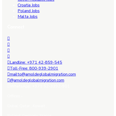
Croatia Jobs
Poland Jobs
Malta Jobs
Connect
Landline: +971 42-859-545
Toll-Free: 800-939-2901
mailto@amoldeglobalmigration.com
@amoldeglobalmigration.com
WhatsApp: +971 52-3392-901
Offices:-
Dubai, Qatar , Kuwait ,
Poland, Germany, France.