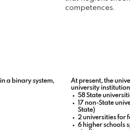
competences.
 in a binary system,
At present, the unive
university institutio
58 State universit
17 non-State unive
State)
2 universities for 
6 higher schools 