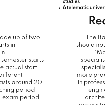
studies
6 telematic univer
Re
made up of two
The It
rts in
should not
in
“Ma
semester starts
speciali
e actual start
speciali
different
more prac
lasts around 20
in profes
ching period
engin
n exam period
archite