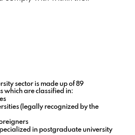
rsity sector is made up of 89
ns which are classified in:
ies
rsities (legally recognized by the
foreigners
specialized in postgraduate university