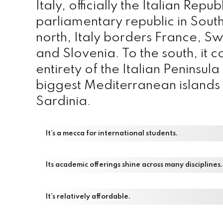
Italy, officially the Italian Repub
parliamentary republic in Sout
north, Italy borders France, Sw
and Slovenia. To the south, it co
entirety of the Italian Peninsul
biggest Mediterranean islands 
Sardinia.
It’s a mecca for international students.
Its academic offerings shine across many disciplines.
It’s relatively affordable.