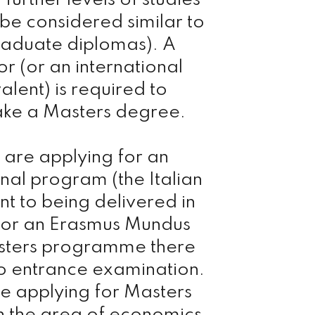
 further levels of studies
 be considered similar to
raduate diplomas). A
r (or an international
alent) is required to
ake a Masters degree.
u are applying for an
onal program (the Italian
nt to being delivered in
) or an Erasmus Mundus
sters programme there
o entrance examination.
re applying for Masters