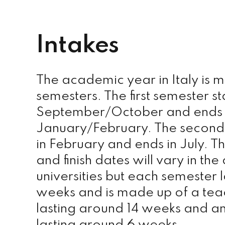
Intakes
The academic year in Italy is 
semesters. The first semester sta
September/October and ends 
January/February. The second 
in February and ends in July. Th
and finish dates will vary in the 
universities but each semester 
weeks and is made up of a tea
lasting around 14 weeks and a