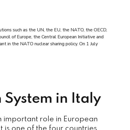
itutions such as the UN, the EU, the NATO, the OECD,
ncil of Europe, the Central European Initiative and
ant in the NATO nuclear sharing policy. On 1 July
 System in Italy
n important role in European
t is one of the four countries