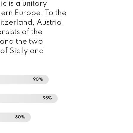
lic is a unitary
hern Europe. To the
itzerland, Austria,
nsists of the
a and the two
of Sicily and
90%
95%
80%