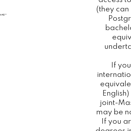
access to
(they can
Postg
bachelo
equiv
undert
If yo
internati
equivale
English
joint-Ma
may be n
If you a