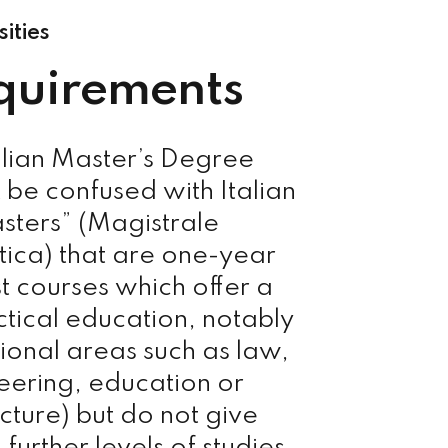
sities
quirements
alian Master’s Degree
 be confused with Italian
sters” (Magistrale
stica) that are one-year
st courses which offer a
tical education, notably
sional areas such as law,
eering, education or
cture) but do not give