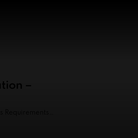
tion –
as Requirements…