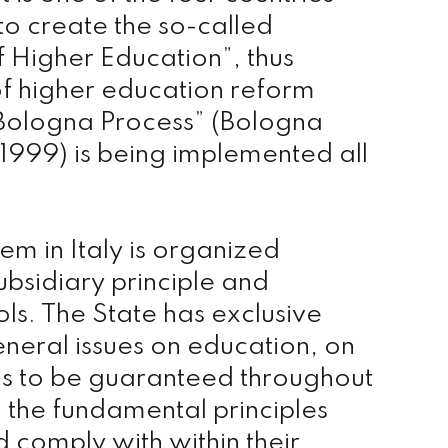
 to create the so-called
 Higher Education”, thus
 of higher education reform
Bologna Process” (Bologna
1999) is being implemented all
em in Italy is organized
ubsidiary principle and
s. The State has exclusive
eral issues on education, on
s to be guaranteed throughout
 the fundamental principles
d comply with within their