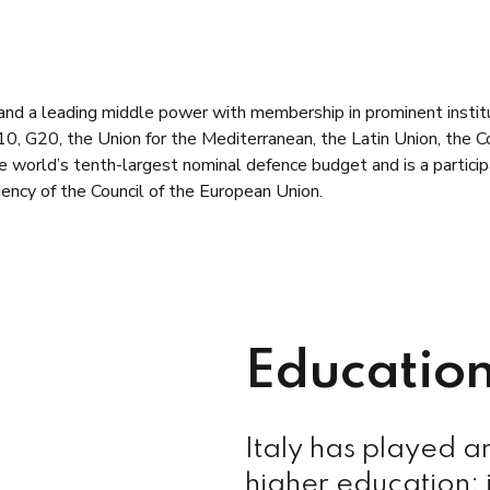
r and a leading middle power with membership in prominent inst
 G20, the Union for the Mediterranean, the Latin Union, the Cou
he world’s tenth-largest nominal defence budget and is a particip
ency of the Council of the European Union.
Education
Italy has played a
higher education: i