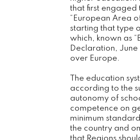
that first engaged
“European Area of
starting that type
which, known as “
Declaration, June 
over Europe.
The education syst
according to the s
autonomy of school
competence on gen
minimum standard
the country and on
that Regions shoul