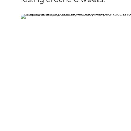
lasting around 6 weeks.