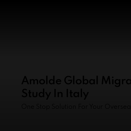
Amolde Global Migra
Study In Italy
One Stop Solution For Your Overse