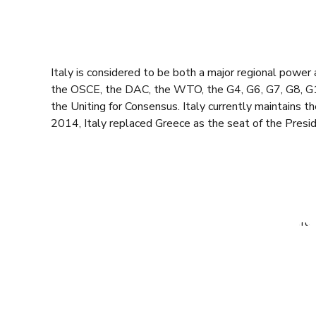
Italy is considered to be both a major regional powe
the OSCE, the DAC, the WTO, the G4, G6, G7, G8, G10,
the Uniting for Consensus. Italy currently maintains t
2014, Italy replaced Greece as the seat of the Presid