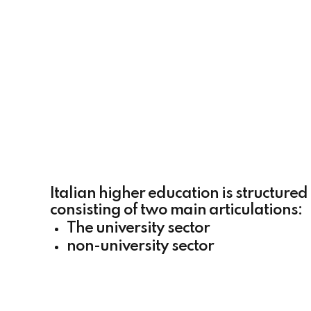
Italian higher education is structured
consisting of two main articulations:
The university sector
non-university sector