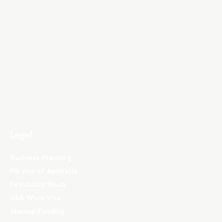
Legal
Business Planning
PR visa of Australia
Feasibility Study
USA Work Visa
Startup Funding