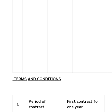
TERMS
AND
CONDITIONS
Period of
First contract for
1
contract
one year