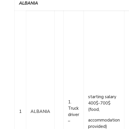
ALBANIA
starting salary
1.
400$-700$
Truck
(food,
1
ALBANIA
driver
accommodation
–
provided)