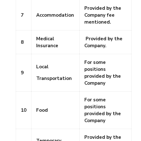
Provided by the
7
Accommodation
Company fee
mentioned.
Medical
Provided by the
8
Insurance
Company.
For some
Local
positions
9
provided by the
Transportation
Company
For some
positions
10
Food
provided by the
Company
Provided by the
Temporary