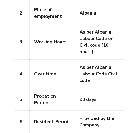
Place of
2
Albania
employment
As per Albania
Labour Code or
3
Working Hours
Civil code (10
hours)
As per Albania
4
Over time
Labour Code Civil
code
Probation
5
90 days
Period
Provided by the
6
Resident Permit
Company.