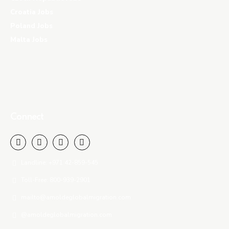
Croatia Jobs
Poland Jobs
Malta Jobs
Connect
Landline: +971 42-859-545
Toll-Free: 800-939-2901
mailto@amoldeglobalmigration.com
@amoldeglobalmigration.com