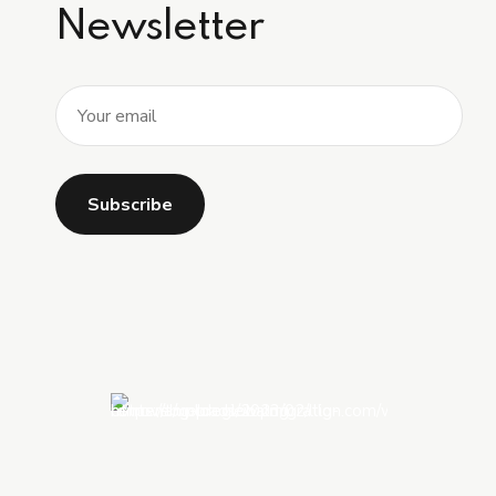
Newsletter