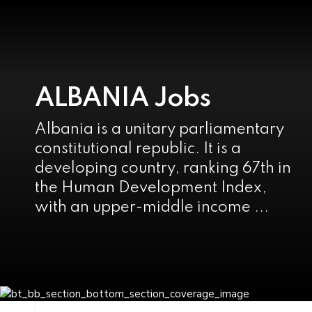
ALBANIA Jobs
Albania is a unitary parliamentary
constitutional republic. It is a
developing country, ranking 67th in
the Human Development Index,
with an upper-middle income ...