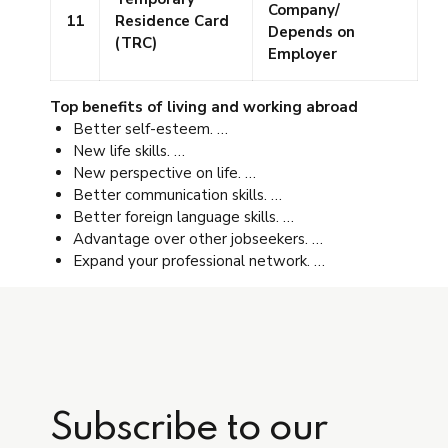
Company/
11
Residence Card
Depends on
(TRC)
Employer
Top benefits of living and working abroad
Better self-esteem. …
New life skills. …
New perspective on life. …
Better communication skills. …
Better foreign language skills. …
Advantage over other jobseekers. …
Expand your professional network. …
Subscribe to our