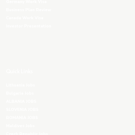
Germany Work Visa
Business Plan Review
Canada Work Visa
Investor Presentation
Quick Links
Lithuania Jobs
Bulgaria Jobs
ALBANIA JOBS
SLOVENIA JOBS
ROMANIA JOBS
Maldives Jobs
Czech Republic Jobs