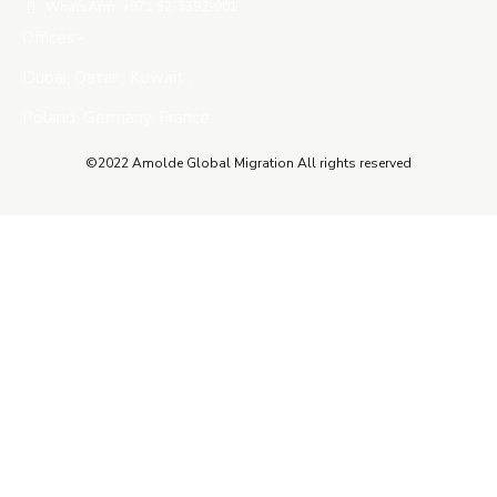
WhatsApp: +971 52-3392-901
Offices:-
Dubai, Qatar , Kuwait ,
Poland, Germany, France.
©2022 Amolde Global Migration All rights reserved
Close this module
QUICK CONTACT
Name
Name
Email