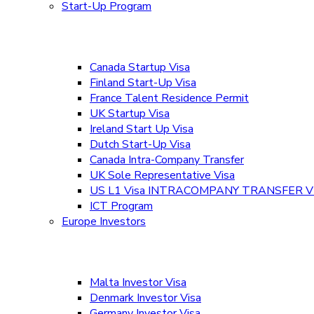
Start-Up Program
Canada Startup Visa
Finland Start-Up Visa
France Talent Residence Permit
UK Startup Visa
Ireland Start Up Visa
Dutch Start-Up Visa
Canada Intra-Company Transfer
UK Sole Representative Visa
US L1 Visa INTRACOMPANY TRANSFER V
ICT Program
Europe Investors
Malta Investor Visa
Denmark Investor Visa
Germany Investor Visa