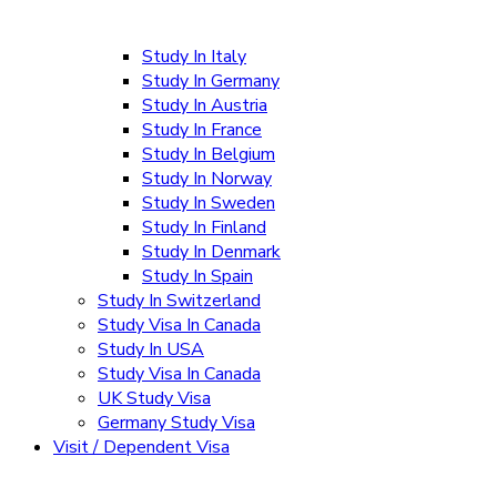
Study In Italy
Study In Germany
Study In Austria
Study In France
Study In Belgium
Study In Norway
Study In Sweden
Study In Finland
Study In Denmark
Study In Spain
Study In Switzerland
Study Visa In Canada
Study In USA
Study Visa In Canada
UK Study Visa
Germany Study Visa
Visit / Dependent Visa