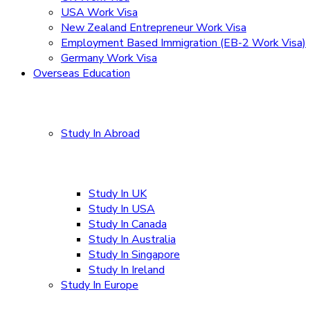
USA Work Visa
New Zealand Entrepreneur Work Visa
Employment Based Immigration (EB-2 Work Visa)
Germany Work Visa
Overseas Education
Study In Abroad
Study In UK
Study In USA
Study In Canada
Study In Australia
Study In Singapore
Study In Ireland
Study In Europe