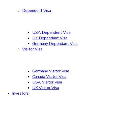
Dependent Visa
USA Dependent Visa
UK Dependant Visa
Germany Dependant Visa
Visitor Visa
Germany Visitor Visa
Canada Visitor Visa
USA Visitor Visa
UK Visitor Visa
Investors