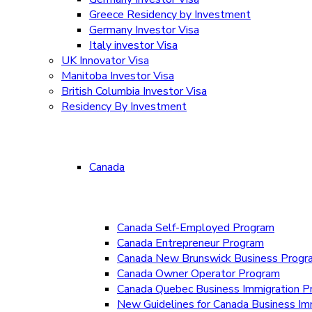
Greece Residency by Investment
Germany Investor Visa
Italy investor Visa
UK Innovator Visa
Manitoba Investor Visa
British Columbia Investor Visa
Residency By Investment
Canada
Canada Self-Employed Program
Canada Entrepreneur Program
Canada New Brunswick Business Prog
Canada Owner Operator Program
Canada Quebec Business Immigration P
New Guidelines for Canada Business Im