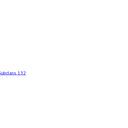
 Subclass 132