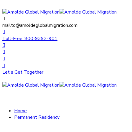
mailto@amoldeglobalmigration.com
Toll-Free: 800-9392-901
Let's Get Together
Home
Permanent Residency