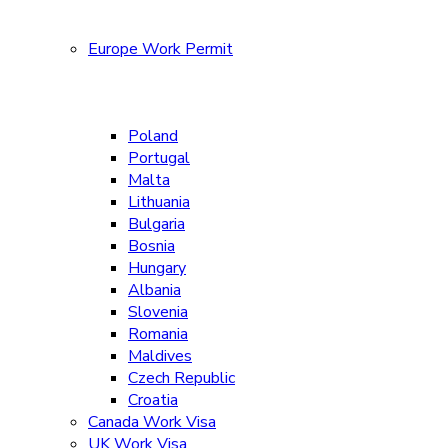
Europe Work Permit
Poland
Portugal
Malta
Lithuania
Bulgaria
Bosnia
Hungary
Albania
Slovenia
Romania
Maldives
Czech Republic
Croatia
Canada Work Visa
UK Work Visa