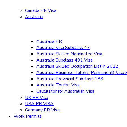
Canada PR Visa
Australia
Australia PR
Australia Visa Subclass 47
Australia Skilled Nominated Visa
Australia Subclass 491 Visa
Australia Skilled Occupation List in 2022
Australia Business Talent (Permanent) Visa
Australia Provincial Subclass 188
Australia Tourist Visa
Calculator for Australian Visa
UK PR Visa
USA PR VISA
Germany PR Visa
Work Permits