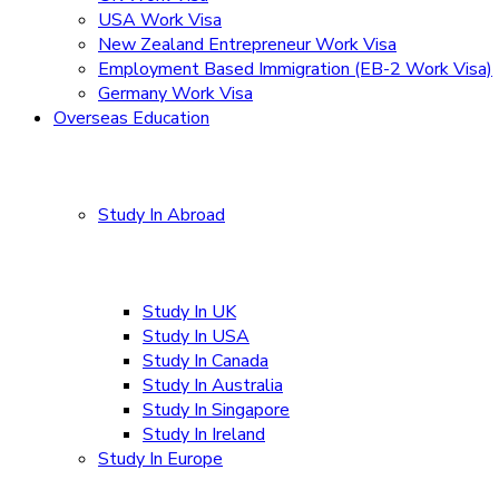
USA Work Visa
New Zealand Entrepreneur Work Visa
Employment Based Immigration (EB-2 Work Visa)
Germany Work Visa
Overseas Education
Study In Abroad
Study In UK
Study In USA
Study In Canada
Study In Australia
Study In Singapore
Study In Ireland
Study In Europe