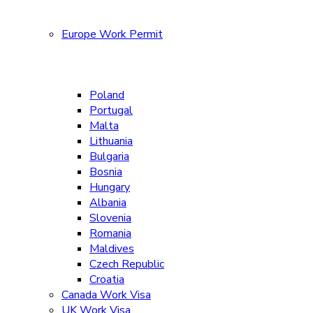
Europe Work Permit
Poland
Portugal
Malta
Lithuania
Bulgaria
Bosnia
Hungary
Albania
Slovenia
Romania
Maldives
Czech Republic
Croatia
Canada Work Visa
UK Work Visa