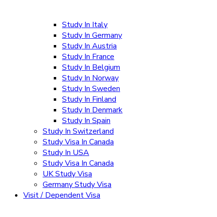
Study In Italy
Study In Germany
Study In Austria
Study In France
Study In Belgium
Study In Norway
Study In Sweden
Study In Finland
Study In Denmark
Study In Spain
Study In Switzerland
Study Visa In Canada
Study In USA
Study Visa In Canada
UK Study Visa
Germany Study Visa
Visit / Dependent Visa