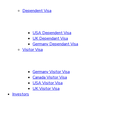
Dependent Visa
USA Dependent Visa
UK Dependant Visa
Germany Dependant Visa
Visitor Visa
Germany Visitor Visa
Canada Visitor Visa
USA Visitor Visa
UK Visitor Visa
Investors