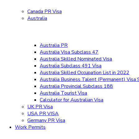
Canada PR Visa
Australia
Australia PR
Australia Visa Subclass 47
Australia Skilled Nominated Visa
Australia Subclass 491 Visa
Australia Skilled Occupation List in 2022
Australia Business Talent (Permanent) Visa
Australia Provincial Subclass 188
Australia Tourist Visa
Calculator for Australian Visa
UK PR Visa
USA PR VISA
Germany PR Visa
Work Permits