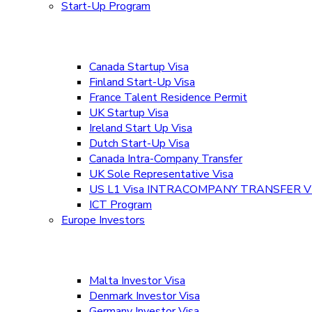
Start-Up Program
Canada Startup Visa
Finland Start-Up Visa
France Talent Residence Permit
UK Startup Visa
Ireland Start Up Visa
Dutch Start-Up Visa
Canada Intra-Company Transfer
UK Sole Representative Visa
US L1 Visa INTRACOMPANY TRANSFER V
ICT Program
Europe Investors
Malta Investor Visa
Denmark Investor Visa
Germany Investor Visa