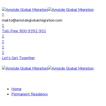
mailto@amoldeglobalmigration.com
Toll-Free: 800-9392-901
Let's Get Together
Home
Permanent Residency