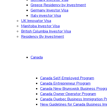
Greece Residency by Investment
Germany Investor Visa
Italy investor Visa
UK Innovator Visa
Manitoba Investor Visa
British Columbia Investor Visa
Residency By Investment
Canada
Canada Self-Employed Program
Canada Entrepreneur Program
Canada New Brunswick Business Prog
Canada Owner Operator Program
Canada Quebec Business Immigration P
New Guidelines for Canada Business Im