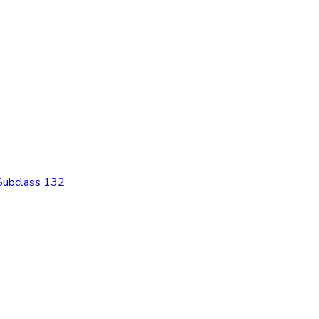
 Subclass 132