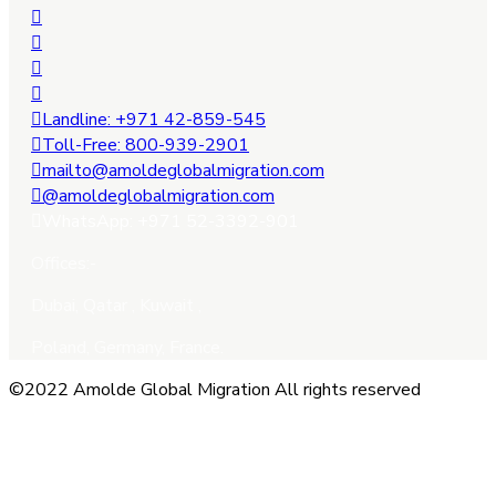
Landline: +971 42-859-545
Toll-Free: 800-939-2901
mailto@amoldeglobalmigration.com
@amoldeglobalmigration.com
WhatsApp: +971 52-3392-901
Offices:-
Dubai, Qatar , Kuwait ,
Poland, Germany, France.
©2022 Amolde Global Migration All rights reserved
Close this module