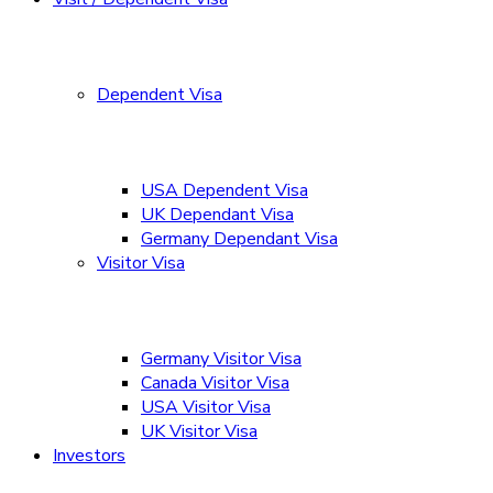
Dependent Visa
USA Dependent Visa
UK Dependant Visa
Germany Dependant Visa
Visitor Visa
Germany Visitor Visa
Canada Visitor Visa
USA Visitor Visa
UK Visitor Visa
Investors