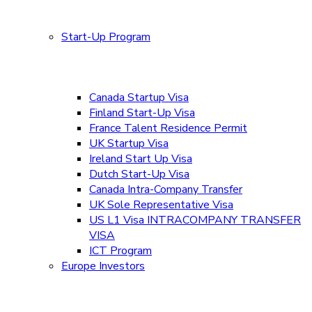
Start-Up Program
Canada Startup Visa
Finland Start-Up Visa
France Talent Residence Permit
UK Startup Visa
Ireland Start Up Visa
Dutch Start-Up Visa
Canada Intra-Company Transfer
UK Sole Representative Visa
US L1 Visa INTRACOMPANY TRANSFER
VISA
ICT Program
Europe Investors