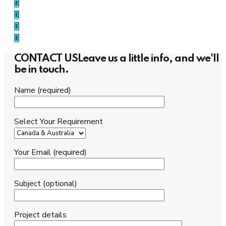
CONTACT US
Leave us a little info, and we'll
be in touch.
Name (required)
Select Your Requirement
Your Email (required)
Subject (optional)
Project details