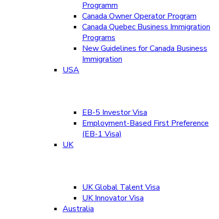
Programm
Canada Owner Operator Program
Canada Quebec Business Immigration
Programs
New Guidelines for Canada Business
Immigration
USA
EB-5 Investor Visa
Employment-Based First Preference
(EB-1 Visa)
UK
UK Global Talent Visa
UK Innovator Visa
Australia