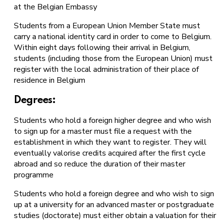
at the Belgian Embassy
Students from a European Union Member State must
carry a national identity card in order to come to Belgium.
Within eight days following their arrival in Belgium,
students (including those from the European Union) must
register with the local administration of their place of
residence in Belgium
Degrees:
Students who hold a foreign higher degree and who wish
to sign up for a master must file a request with the
establishment in which they want to register. They will
eventually valorise credits acquired after the first cycle
abroad and so reduce the duration of their master
programme
Students who hold a foreign degree and who wish to sign
up at a university for an advanced master or postgraduate
studies (doctorate) must either obtain a valuation for their