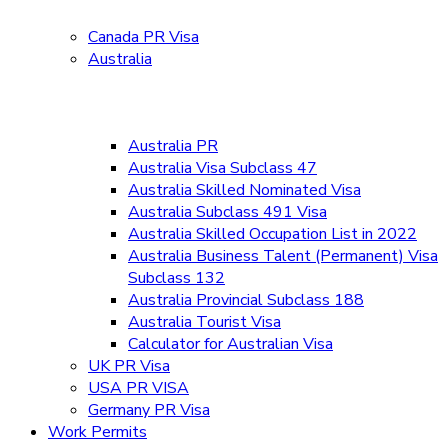
Canada PR Visa
Australia
Australia PR
Australia Visa Subclass 47
Australia Skilled Nominated Visa
Australia Subclass 491 Visa
Australia Skilled Occupation List in 2022
Australia Business Talent (Permanent) Visa
Subclass 132
Australia Provincial Subclass 188
Australia Tourist Visa
Calculator for Australian Visa
UK PR Visa
USA PR VISA
Germany PR Visa
Work Permits