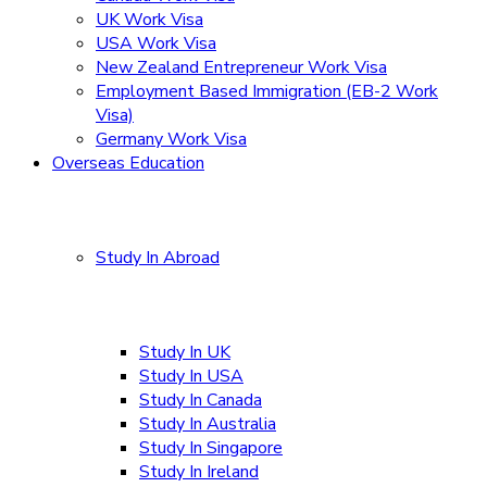
UK Work Visa
USA Work Visa
New Zealand Entrepreneur Work Visa
Employment Based Immigration (EB-2 Work
Visa)
Germany Work Visa
Overseas Education
Study In Abroad
Study In UK
Study In USA
Study In Canada
Study In Australia
Study In Singapore
Study In Ireland