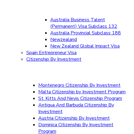
Australia Business Talent
(Permanent) Visa Subclass 132
Australia Provincial Subclass 188
Newzealand
New Zealand Global Impact Visa
Spain Entrepreneur Visa
Citizenship By Investment
Montenegro Citizenship By Investment
Malta Citizenship by Investment Program
St. Kitts And Nevis Citizenship Program
Antigua And Barbuda Citizenship By
Investment
Austria Citizenship By Investment
Dominica Citizenship By Investment
Program