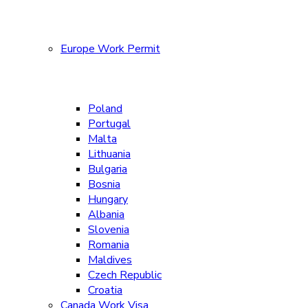
Europe Work Permit
Poland
Portugal
Malta
Lithuania
Bulgaria
Bosnia
Hungary
Albania
Slovenia
Romania
Maldives
Czech Republic
Croatia
Canada Work Visa