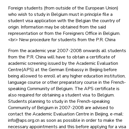
Foreign students (from outside of the European Union)
who wish to study in Belgium must in principle file a
student visa application with the Belgian the country of
origin. Information may be obtained from the said
representation or from the Foreigners Office in Belgium.
<br> New procedure for students from the P.R. China
From the academic year 2007-2008 onwards all students
from the P.R. China will have to obtain a certificate of
academic screening issued by the Academic Evaluation
Centre(APS) at the German Embassy in Beijing before
being allowed to enroll at any higher education institution,
language course or other preparatory course in the French-
speaking Community of Belgium. The APS certificate is
also required for obtaining a student visa to Belgium.
Students planning to study in the French-speaking
Community of Belgium in 2007-2008 are advised to
contact the Academic Evaluation Centre in Beijing, e-mail:
info@aps.org.cn as soon as possible in order to make the
necessary appointments and this before applying for a visa