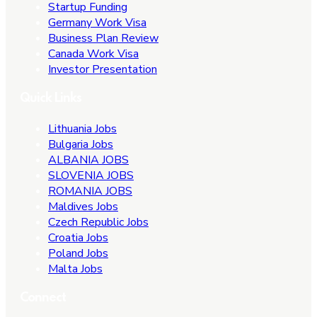
Startup Funding
Germany Work Visa
Business Plan Review
Canada Work Visa
Investor Presentation
Quick Links
Lithuania Jobs
Bulgaria Jobs
ALBANIA JOBS
SLOVENIA JOBS
ROMANIA JOBS
Maldives Jobs
Czech Republic Jobs
Croatia Jobs
Poland Jobs
Malta Jobs
Connect