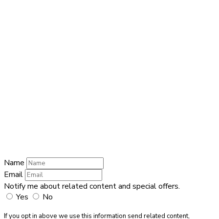
QUICK CONTACT
Name
Name
Email
Enter your
email address
Phone Number
Phone Number
Submit
Name
Email
Notify me about related content and special offers.
Yes
No
If you opt in above we use this information send related content,