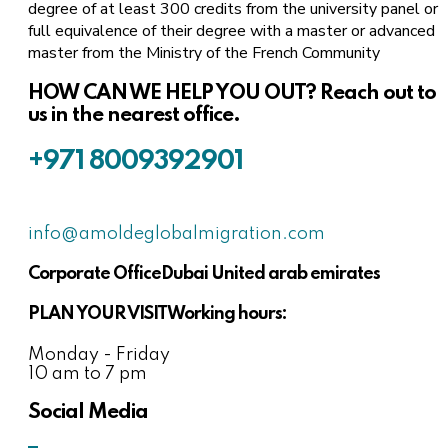
degree of at least 300 credits from the university panel or
full equivalence of their degree with a master or advanced
master from the Ministry of the French Community
HOW CAN WE HELP YOU OUT?
Reach out to
us in the nearest office.
+971 8009392901
info@amoldeglobalmigration.com
Corporate Office
Dubai United arab emirates
PLAN YOUR VISIT
Working hours:
Monday - Friday
10 am to 7 pm
Social Media