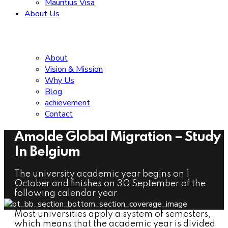
Mauritius Visa
About Us
About
Vision & Mission
Why Us
Blog
achievement
Contact
Amolde Global Migration – Study
In Belgium
The university academic year begins on 1
October and finishes on 30 September of the
following calendar year
Most universities apply a system of semesters,
which means that the academic year is divided