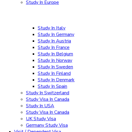
Study In Europe
Study In Italy
Study In Germany
Study In Austria
Study In France
Study In Belgium
Study In Norway
Study In Sweden
Study In Finland
Study In Denmark
Study In Spain
Study In Switzerland
Study Visa In Canada
Study In USA
Study Visa In Canada
UK Study Visa
Germany Study Visa
Visit / Dependent Visa