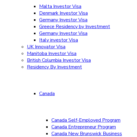
Malta Investor Visa
Denmark Investor Visa
Germany Investor Visa
Greece Residency by Investment
Germany Investor Visa
Italy investor Visa
UK Innovator Visa
Manitoba Investor Visa
British Columbia Investor Visa
Residency By Investment
Canada
Canada Self-Employed Program
Canada Entrepreneur Program
Canada New Brunswick Business