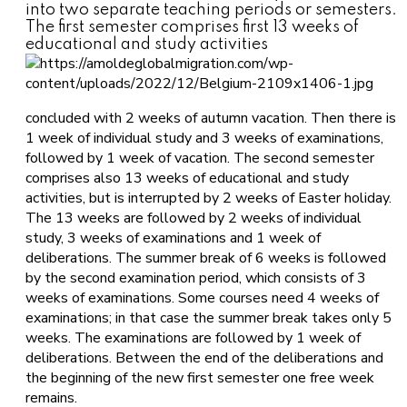
into two separate teaching periods or semesters.
The first semester comprises first 13 weeks of
educational and study activities
concluded with 2 weeks of autumn vacation. Then there is
1 week of individual study and 3 weeks of examinations,
followed by 1 week of vacation. The second semester
comprises also 13 weeks of educational and study
activities, but is interrupted by 2 weeks of Easter holiday.
The 13 weeks are followed by 2 weeks of individual
study, 3 weeks of examinations and 1 week of
deliberations. The summer break of 6 weeks is followed
by the second examination period, which consists of 3
weeks of examinations. Some courses need 4 weeks of
examinations; in that case the summer break takes only 5
weeks. The examinations are followed by 1 week of
deliberations. Between the end of the deliberations and
the beginning of the new first semester one free week
remains.