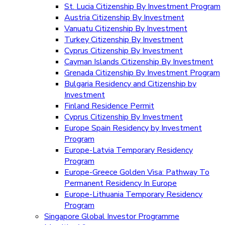
St. Lucia Citizenship By Investment Program
Austria Citizenship By Investment
Vanuatu Citizenship By Investment
Turkey Citizenship By Investment
Cyprus Citizenship By Investment
Cayman Islands Citizenship By Investment
Grenada Citizenship By Investment Program
Bulgaria Residency and Citizenship by
Investment
Finland Residence Permit
Cyprus Citizenship By Investment
Europe Spain Residency by Investment
Program
Europe-Latvia Temporary Residency
Program
Europe-Greece Golden Visa: Pathway To
Permanent Residency In Europe
Europe-Lithuania Temporary Residency
Program
Singapore Global Investor Programme