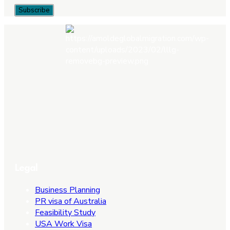
Legal
Business Planning
PR visa of Australia
Feasibility Study
USA Work Visa