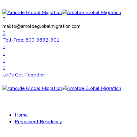
mailto@amoldeglobalmigration.com
Toll-Free: 800-9392-901
Let's Get Together
Home
Permanent Residency