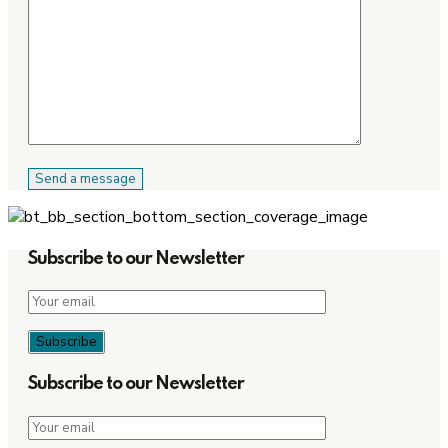
Subscribe to our Newsletter
Subscribe to our Newsletter