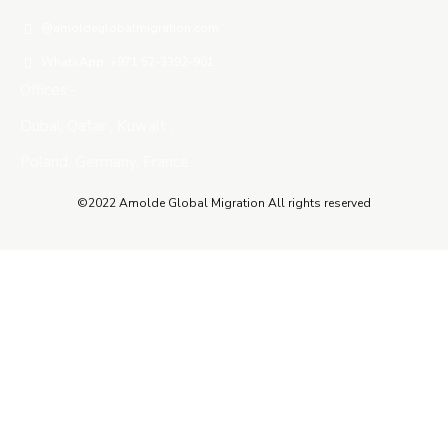
@amoldeglobalmigration.com
WhatsApp: +971 52-3392-901
Offices:-
Dubai, Qatar , Kuwait ,
Poland, Germany, France.
©2022 Amolde Global Migration All rights reserved
Close this module
QUICK CONTACT
Name
Name