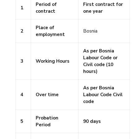
Period of
First contract for
1
contract
one year
Place of
2
Bosnia
employment
As per Bosnia
Labour Code or
3
Working Hours
Civil code (10
hours)
As per Bosnia
4
Over time
Labour Code Civil
code
Probation
5
90 days
Period