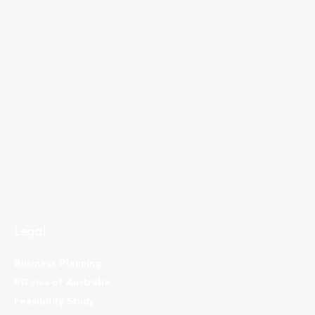
Legal
Business Planning
PR visa of Australia
Feasibility Study