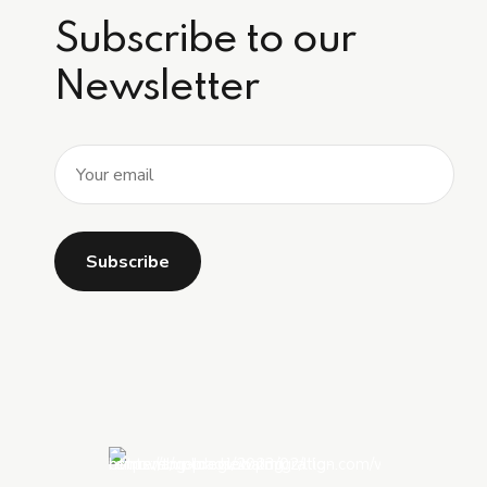
Subscribe to our
Newsletter