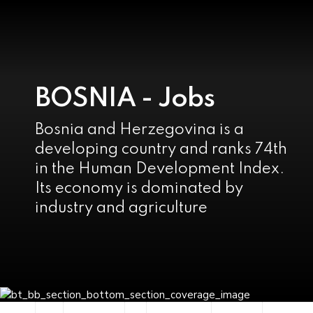
BOSNIA - Jobs
Bosnia and Herzegovina is a
developing country and ranks 74th
in the Human Development Index.
Its economy is dominated by
industry and agriculture