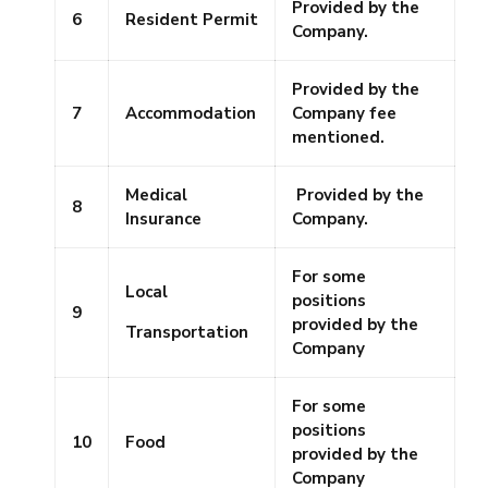
Provided by the
6
Resident Permit
Company.
Provided by the
7
Accommodation
Company fee
mentioned.
Medical
Provided by the
8
Insurance
Company.
For some
Local
positions
9
provided by the
Transportation
Company
For some
positions
10
Food
provided by the
Company