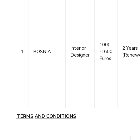
1000
Interior
2 Years
1
BOSNIA
-1600
Designer
(Renewa
Euros
TERMS
AND
CONDITIONS