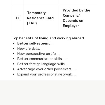
Provided by the
Temporary
Company/
11
Residence Card
Depends on
(TRC)
Employer
Top benefits of living and working abroad
Better self-esteem. …
New life skills. …
New perspective on life. …
Better communication skills. …
Better foreign language skills. …
Advantage over other jobseekers. …
Expand your professional network. …