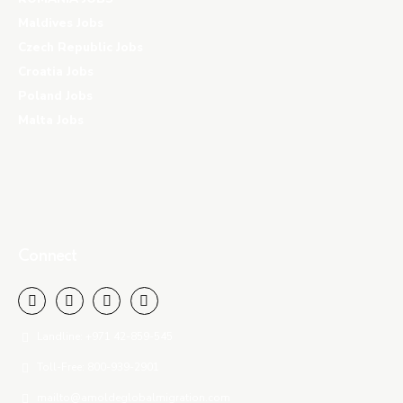
Maldives Jobs
Czech Republic Jobs
Croatia Jobs
Poland Jobs
Malta Jobs
Connect
Landline: +971 42-859-545
Toll-Free: 800-939-2901
mailto@amoldeglobalmigration.com