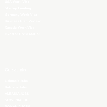
USA Work Visa
Startup Funding
Germany Work Visa
Business Plan Review
Canada Work Visa
Investor Presentation
Quick Links
Lithuania Jobs
Bulgaria Jobs
ALBANIA JOBS
SLOVENIA JOBS
ROMANIA JOBS