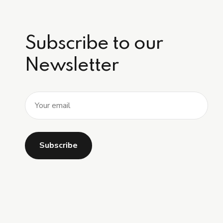
Subscribe to our
Newsletter