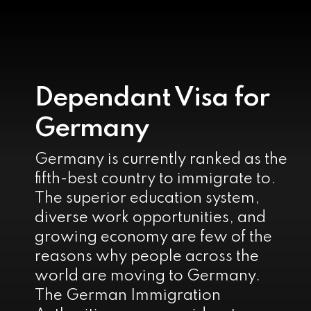
Dependant Visa for
Germany
Germany is currently ranked as the
fifth-best country to immigrate to.
The superior education system,
diverse work opportunities, and
growing economy are few of the
reasons why people across the
world are moving to Germany.
The German Immigration