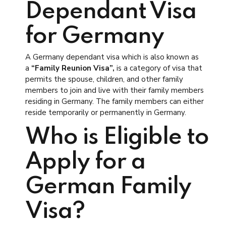
Dependant Visa
for Germany
A Germany dependant visa which is also known as
a
“Family Reunion Visa”,
is a category of visa that
permits the spouse, children, and other family
members to join and live with their family members
residing in Germany. The family members can either
reside temporarily or permanently in Germany.
Who is Eligible to
Apply for a
German Family
Visa?