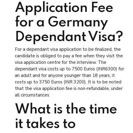
Application Fee
for a Germany
Dependant Visa?
For a dependant visa application to be finalized, the
candidate is obliged to pay a fee when they visit the
visa application centre for the interview. The
dependant visa costs up to 7500 Euros (INR6300) for
an adult and for anyone younger than 18 years, it
costs up to 3750 Euros (INR 3200). It is to be noted
that the visa application fee is non-refundable, under
all circumstances
What is the time
it takes to