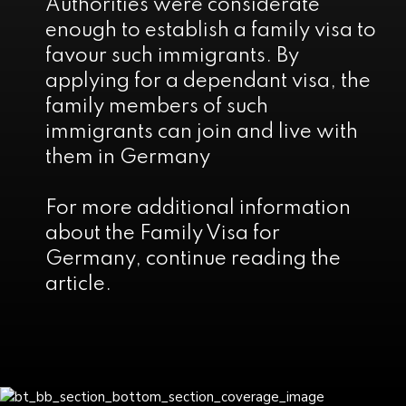
Authorities were considerate
enough to establish a family visa to
favour such immigrants. By
applying for a dependant visa, the
family members of such
immigrants can join and live with
them in Germany
For more additional information
about the Family Visa for
Germany, continue reading the
article.