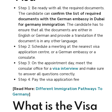
Step 1: Be ready with all the required documents.
The candidate can
confirm the list of required
documents with the German embassy in Dubai
for germany immigration
. The candidate has to
ensure that all the documents are either in
English or German and provide a translation if the
document is in any other language.
Step 2: Schedule a meeting at the nearest visa
application centre, or a German embassy or a
consulate.
Step 3: On the appointment day, meet the
consular office for a
visa interview
and make sure
to answer all questions correctly.
Step 4: Pay the visa application fee
[Read More:
Different Immigration Pathways To
Germany
]
What is the Visa