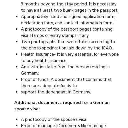
3 months beyond the stay period. It is necessary
to have at least two blank pages in the passport.
Appropriately filled and signed application form,
declaration form, and contact information form.
A photocopy of the passport pages containing
visa stamps or entry stamps, if any.
Two photographs that were taken according to
the photo specification laid down by the ICAO.
Health Insurance- It is very essential for everyone
to buy health insurance.
An invitation later from the person residing in
Germany.
Proof of funds: A document that confirms that
there are adequate funds to
support the dependant in Germany.
Additional documents required for a German
spouse visa:
A photocopy of the spouse’s visa.
Proof of marriage: Documents like marriage