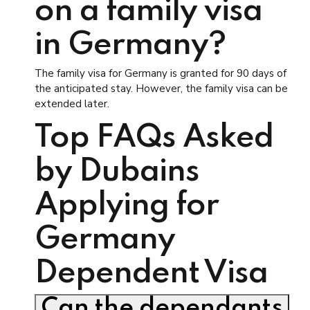
on a family visa
in Germany?
The family visa for Germany is granted for 90 days of
the anticipated stay. However, the family visa can be
extended later.
Top FAQs Asked
by Dubains
Applying for
Germany
Dependent Visa
Can the dependants