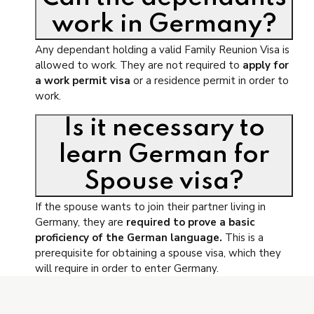
work in Germany?
Any dependant holding a valid Family Reunion Visa is
allowed to work. They are not required to
apply for
a work permit visa
or a residence permit in order to
work.
Is it necessary to
learn German for
Spouse visa?
If the spouse wants to join their partner living in
Germany, they are
required to prove a basic
proficiency of the German language.
This is a
prerequisite for obtaining a spouse visa, which they
will require in order to enter Germany.