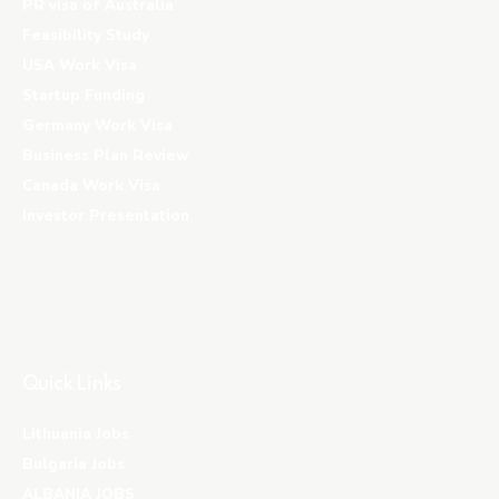
PR visa of Australia
Feasibility Study
USA Work Visa
Startup Funding
Germany Work Visa
Business Plan Review
Canada Work Visa
Investor Presentation
Quick Links
Lithuania Jobs
Bulgaria Jobs
ALBANIA JOBS