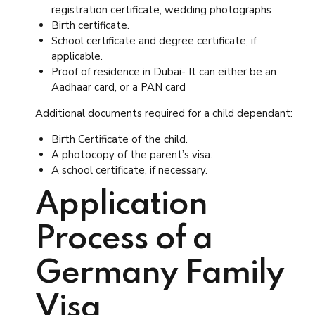
registration certificate, wedding photographs
Birth certificate.
School certificate and degree certificate, if
applicable.
Proof of residence in Dubai- It can either be an
Aadhaar card, or a PAN card
Additional documents required for a child dependant:
Birth Certificate of the child.
A photocopy of the parent’s visa.
A school certificate, if necessary.
Application
Process of a
Germany Family
Visa