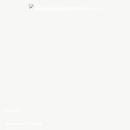
Legal
Business Planning