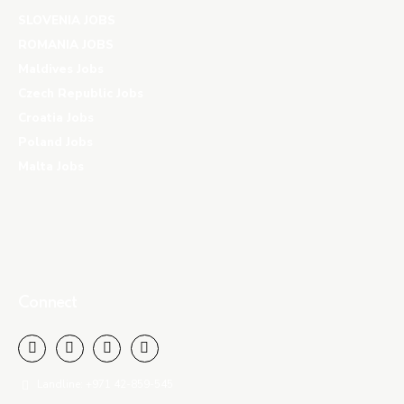
SLOVENIA JOBS
ROMANIA JOBS
Maldives Jobs
Czech Republic Jobs
Croatia Jobs
Poland Jobs
Malta Jobs
Connect
Landline: +971 42-859-545