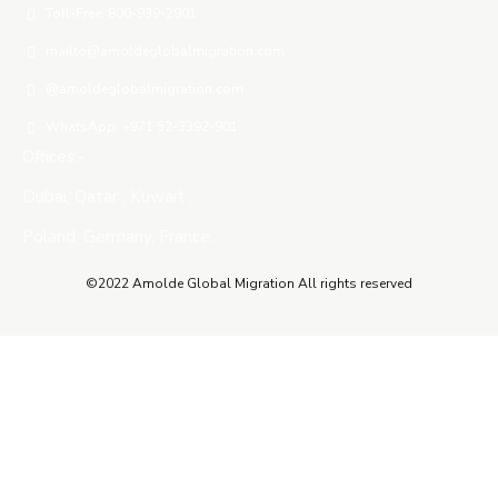
Toll-Free: 800-939-2901
mailto@amoldeglobalmigration.com
@amoldeglobalmigration.com
WhatsApp: +971 52-3392-901
Offices:-
Dubai, Qatar , Kuwait ,
Poland, Germany, France.
©2022 Amolde Global Migration All rights reserved
Close this module
QUICK CONTACT
Name