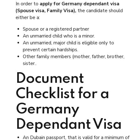
In order to
apply for Germany dependant visa
(Spouse visa, Family Visa),
the candidate should
either be a:
Spouse or a registered partner
An unmarried child who is a minor.
An unmarried, major child is eligible only to
prevent certain hardships.
Other family members (mother, father, brother,
sister..
Document
Checklist for a
Germany
Dependant Visa
An Dubain passport, that is valid for a minimum of