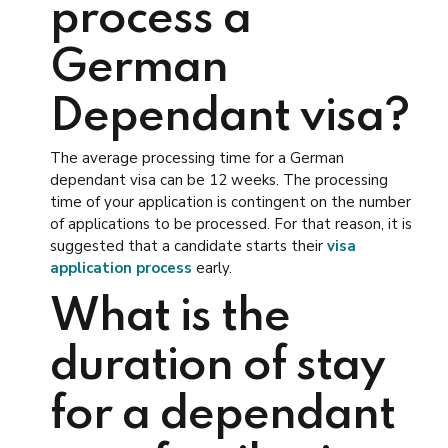
process a
German
Dependant visa?
The average processing time for a German
dependant visa can be 12 weeks. The processing
time of your application is contingent on the number
of applications to be processed. For that reason, it is
suggested that a candidate starts their
visa
application process
early.
What is the
duration of stay
for a dependant