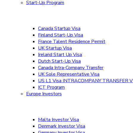
Start-Up Program
Canada Startup Visa
Finland Start-Up Visa
France Talent Residence Permit
UK Startup Visa
Ireland Start Up Visa
Dutch Start-Up Visa
Canada Intra-Company Transfer
UK Sole Representative Visa
US L1 Visa INTRACOMPANY TRANSFER V
ICT Program
Europe Investors
Malta Investor Visa
Denmark Investor Visa
Germany Investor Visa