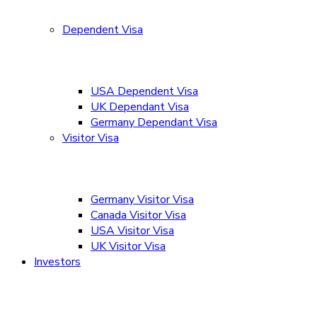
Dependent Visa
USA Dependent Visa
UK Dependant Visa
Germany Dependant Visa
Visitor Visa
Germany Visitor Visa
Canada Visitor Visa
USA Visitor Visa
UK Visitor Visa
Investors