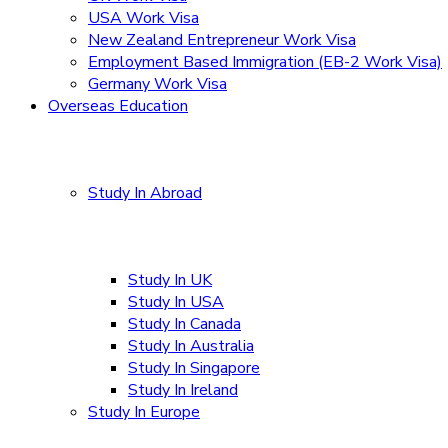
USA Work Visa
New Zealand Entrepreneur Work Visa
Employment Based Immigration (EB-2 Work Visa)
Germany Work Visa
Overseas Education
Study In Abroad
Study In UK
Study In USA
Study In Canada
Study In Australia
Study In Singapore
Study In Ireland
Study In Europe