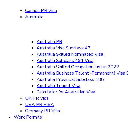
Canada PR Visa
Australia
Australia PR
Australia Visa Subclass 47
Australia Skilled Nominated Visa
Australia Subclass 491 Visa
Australia Skilled Occupation List in 2022
Australia Business Talent (Permanent) Visa
Australia Provincial Subclass 188
Australia Tourist Visa
Calculator for Australian Visa
UK PR Visa
USA PR VISA
Germany PR Visa
Work Permits