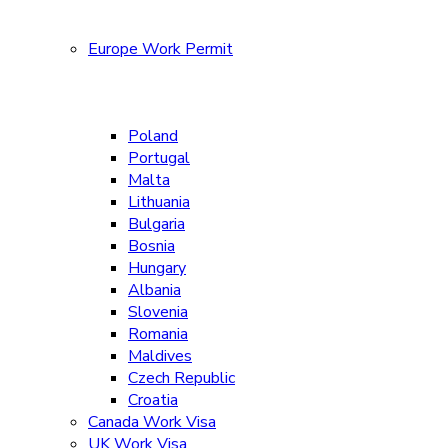
Europe Work Permit
Poland
Portugal
Malta
Lithuania
Bulgaria
Bosnia
Hungary
Albania
Slovenia
Romania
Maldives
Czech Republic
Croatia
Canada Work Visa
UK Work Visa