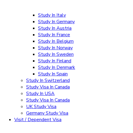
Study In Italy
Study In Germany
Study In Austria
Study In France
Study In Belgium
Study In Norway
Study In Sweden
Study In Finland
Study In Denmark
Study In Spain
Study In Switzerland
Study Visa In Canada
Study In USA
Study Visa In Canada
UK Study Visa
Germany Study Visa
Visit / Dependent Visa