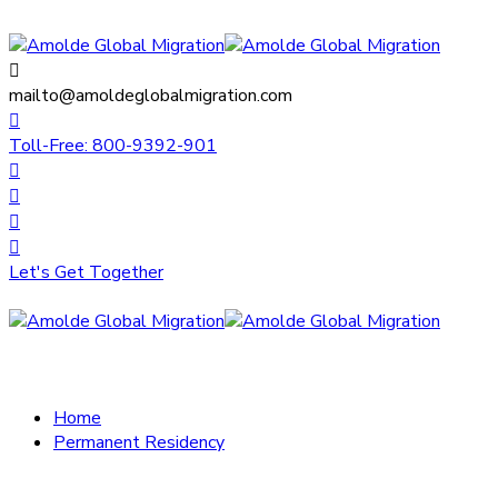
mailto@amoldeglobalmigration.com
Toll-Free: 800-9392-901
Let's Get Together
Home
Permanent Residency