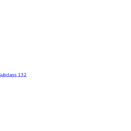
 Subclass 132