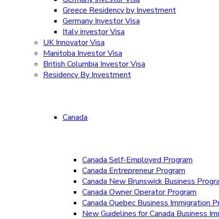
Greece Residency by Investment
Germany Investor Visa
Italy investor Visa
UK Innovator Visa
Manitoba Investor Visa
British Columbia Investor Visa
Residency By Investment
Canada
Canada Self-Employed Program
Canada Entrepreneur Program
Canada New Brunswick Business Prog
Canada Owner Operator Program
Canada Quebec Business Immigration P
New Guidelines for Canada Business Im