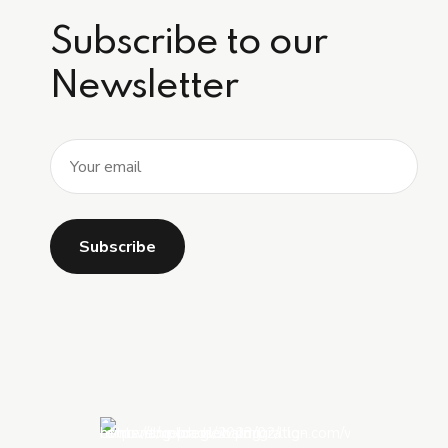
Subscribe to our
Newsletter