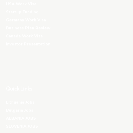
USA Work Visa
Startup Funding
Germany Work Visa
Business Plan Review
Canada Work Visa
Investor Presentation
Quick Links
Lithuania Jobs
Bulgaria Jobs
ALBANIA JOBS
SLOVENIA JOBS