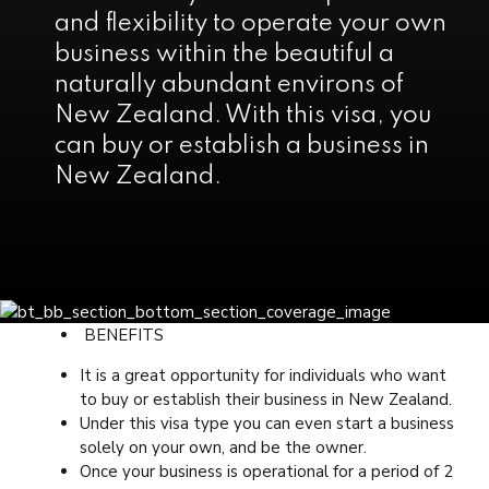
and flexibility to operate your own
business within the beautiful a
naturally abundant environs of
New Zealand. With this visa, you
can buy or establish a business in
New Zealand.
BENEFITS
It is a great opportunity for individuals who want
to buy or establish their business in New Zealand.
Under this visa type you can even start a business
solely on your own, and be the owner.
Once your business is operational for a period of 2