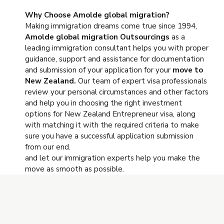
Why Choose Amolde global migration?
Making immigration dreams come true since 1994,
Amolde global migration
Outsourcings
as a
leading immigration consultant helps you with proper
guidance, support and assistance for documentation
and submission of your application for your
move to
New Zealand.
Our team of expert visa professionals
review your personal circumstances and other factors
and help you in choosing the right investment
options for New Zealand Entrepreneur visa, along
with matching it with the required criteria to make
sure you have a successful application submission
from our end.
and let our immigration experts help you make the
move as smooth as possible
.