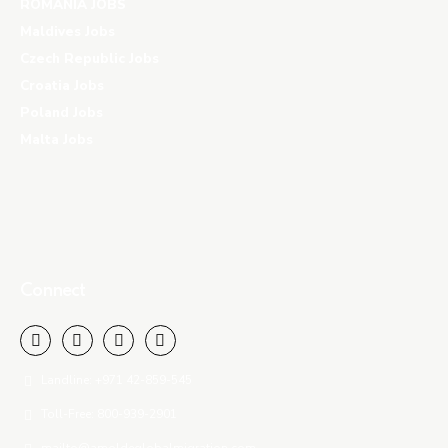
ROMANIA JOBS
Maldives Jobs
Czech Republic Jobs
Croatia Jobs
Poland Jobs
Malta Jobs
Connect
Landline: +971 42-859-545
Toll-Free: 800-939-2901