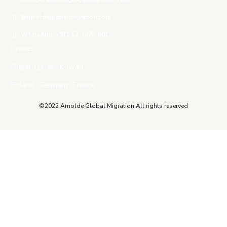
mailto@amoldeglobalmigration.com
@amoldeglobalmigration.com
WhatsApp: +971 52-3392-901
Offices:-
Dubai, Qatar , Kuwait ,
Poland, Germany, France.
©2022 Amolde Global Migration All rights reserved
Close this module
QUICK CONTACT
Name