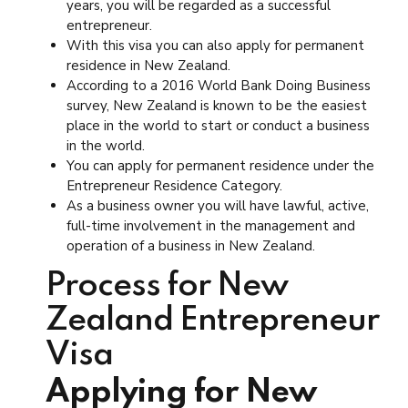
years, you will be regarded as a successful
entrepreneur.
With this visa you can also apply for permanent
residence in New Zealand.
According to a 2016 World Bank Doing Business
survey, New Zealand is known to be the easiest
place in the world to start or conduct a business
in the world.
You can apply for permanent residence under the
Entrepreneur Residence Category.
As a business owner you will have lawful, active,
full-time involvement in the management and
operation of a business in New Zealand.
Process for New
Zealand Entrepreneur
Visa
Applying for New