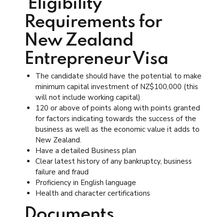
Eligibility
Requirements for
New Zealand
Entrepreneur Visa
The candidate should have the potential to make
minimum capital investment of NZ$100,000 (this
will not include working capital)
120 or above of points along with points granted
for factors indicating towards the success of the
business as well as the economic value it adds to
New Zealand.
Have a detailed Business plan
Clear latest history of any bankruptcy, business
failure and fraud
Proficiency in English language
Health and character certifications
Documents