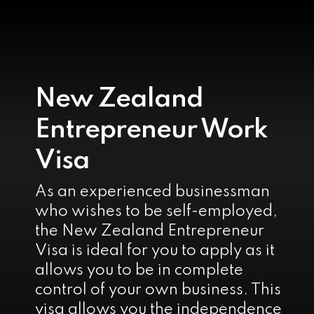
New Zealand
Entrepreneur Work
Visa
As an experienced businessman
who wishes to be self-employed,
the New Zealand Entrepreneur
Visa is ideal for you to apply as it
allows you to be in complete
control of your own business. This
visa allows you the independence