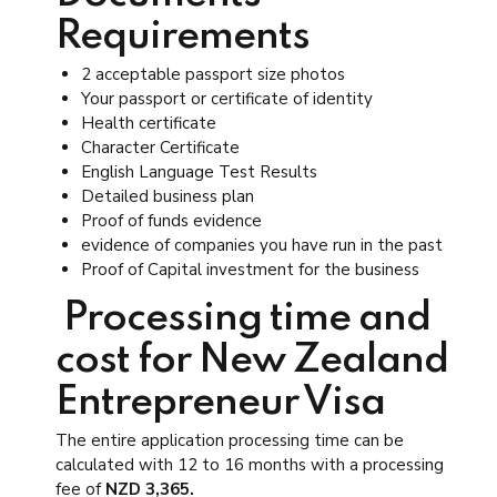
Requirements
2 acceptable passport size photos
Your passport or certificate of identity
Health certificate
Character Certificate
English Language Test Results
Detailed business plan
Proof of funds evidence
evidence of companies you have run in the past
Proof of Capital investment for the business
Processing time and
cost for New Zealand
Entrepreneur Visa
The entire application processing time can be
calculated with 12 to 16 months with a processing
fee of
NZD 3,365.