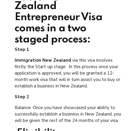
Zealand
Entrepreneur Visa
comes in a two
staged process:
Step 1
Immigration New Zealand
via this visa involves
firstly the Start-up stage: In this process once your
application is approved, you will be granted a 12-
month work visa that will in turn assist you to buy or
establish a business in New Zealand.
Step 2
Balance: Once you have showcased your ability to
successfully establish a business in New Zealand, you
will be given the rest of the 24 months of your visa.