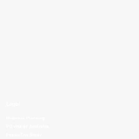
Legal
Business Planning
PR visa of Australia
Feasibility Study