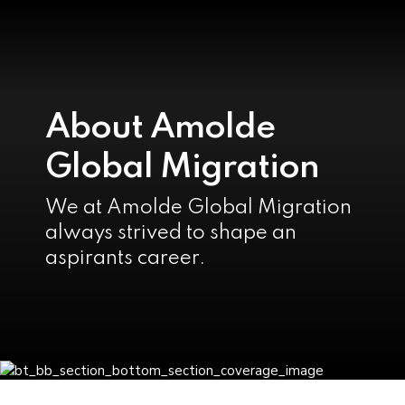
About Amolde
Global Migration
We at Amolde Global Migration
always strived to shape an
aspirants career.