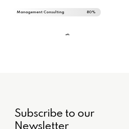
Management Consulting
80%
Subscribe to our
Newsletter