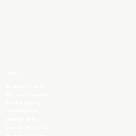
Legal
Business Planning
PR visa of Australia
Feasibility Study
USA Work Visa
Startup Funding
Germany Work Visa
Business Plan Review