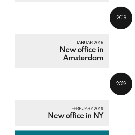
2018
JANUAR 2016
New office in
Amsterdam
2019
FEBRUARY 2019
New office in NY