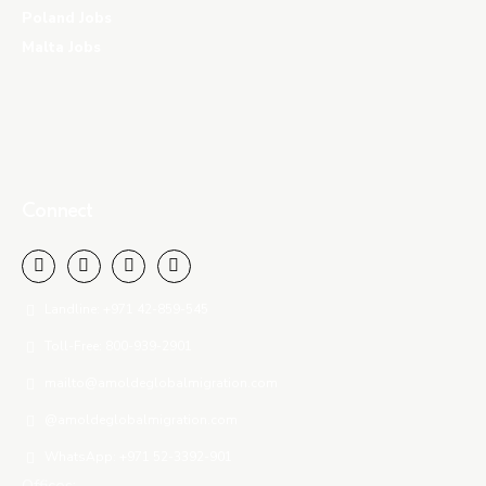
Poland Jobs
Malta Jobs
Connect
Landline: +971 42-859-545
Toll-Free: 800-939-2901
mailto@amoldeglobalmigration.com
@amoldeglobalmigration.com
WhatsApp: +971 52-3392-901