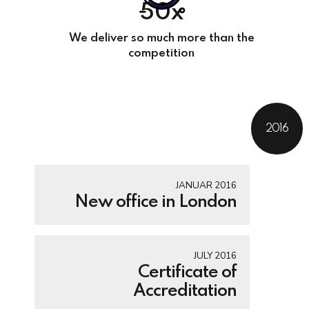
50x
We deliver so much more than the
competition
2016
JANUAR 2016
New office in London
JULY 2016
Certificate of
Accreditation