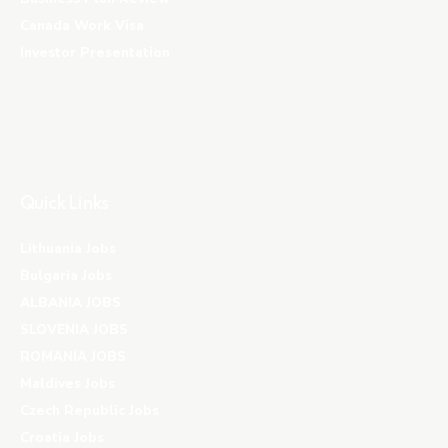
Canada Work Visa
Investor Presentation
Quick Links
Lithuania Jobs
Bulgaria Jobs
ALBANIA JOBS
SLOVENIA JOBS
ROMANIA JOBS
Maldives Jobs
Czech Republic Jobs
Croatia Jobs