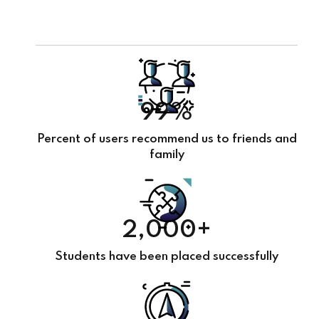
99%
Percent of users recommend us to friends and
family
2,000+
Students have been placed successfully