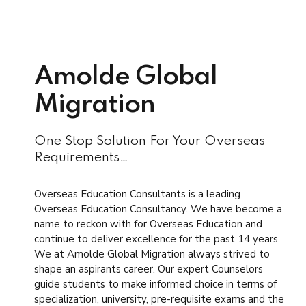
Amolde Global
Migration
One Stop Solution For Your Overseas
Requirements…
Overseas Education Consultants is a leading
Overseas Education Consultancy. We have become a
name to reckon with for Overseas Education and
continue to deliver excellence for the past 14 years.
We at Amolde Global Migration always strived to
shape an aspirants career. Our expert Counselors
guide students to make informed choice in terms of
specialization, university, pre-requisite exams and the