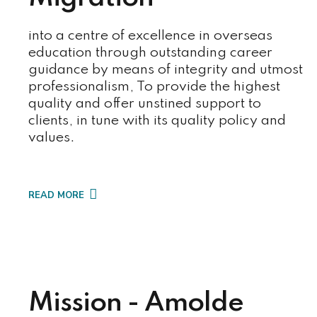
into a centre of excellence in overseas
education through outstanding career
guidance by means of integrity and utmost
professionalism, To provide the highest
quality and offer unstined support to
clients, in tune with its quality policy and
values.
READ MORE
Mission - Amolde