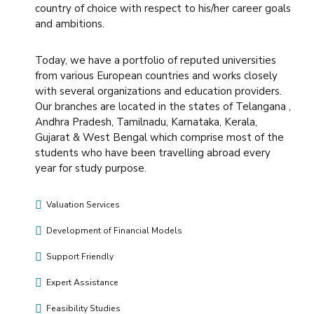
country of choice with respect to his/her career goals
and ambitions.
Today, we have a portfolio of reputed universities
from various European countries and works closely
with several organizations and education providers.
Our branches are located in the states of Telangana ,
Andhra Pradesh, Tamilnadu, Karnataka, Kerala,
Gujarat & West Bengal which comprise most of the
students who have been travelling abroad every
year for study purpose.
Valuation Services
Development of Financial Models
Support Friendly
Expert Assistance
Feasibility Studies