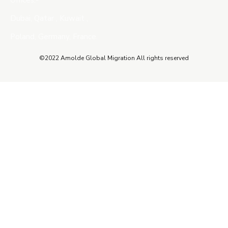
Offices:-
Dubai, Qatar , Kuwait ,
Poland, Germany, France.
©2022 Amolde Global Migration All rights reserved
Close this module
QUICK CONTACT
Name
Name
Email
Enter your email address