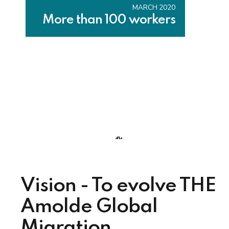
MARCH 2020
More than 100 workers
Vision - To evolve THE
Amolde Global
Migration