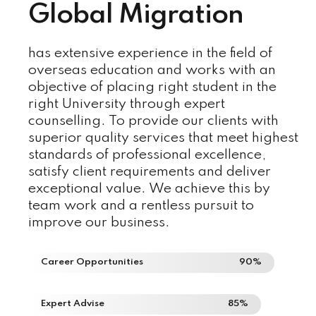
Global Migration
has extensive experience in the field of
overseas education and works with an
objective of placing right student in the
right University through expert
counselling. To provide our clients with
superior quality services that meet highest
standards of professional excellence,
satisfy client requirements and deliver
exceptional value. We achieve this by
team work and a rentless pursuit to
improve our business.
Career Opportunities
90%
Expert Advise
85%