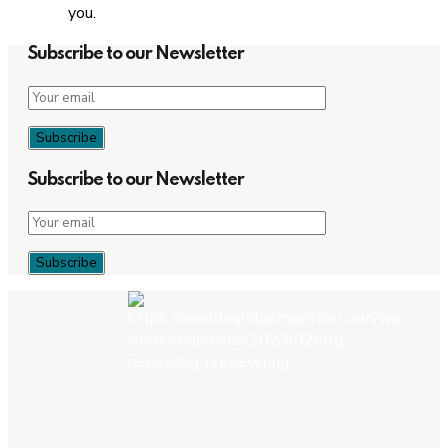
you.
Subscribe to our Newsletter
Subscribe to our Newsletter