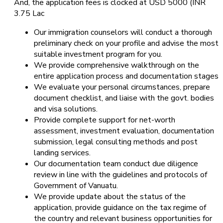
And, the application fees is clocked at USD 5000 (INR
3.75 Lac
Our immigration counselors will conduct a thorough
preliminary check on your profile and advise the most
suitable investment program for you.
We provide comprehensive walkthrough on the
entire application process and documentation stages
We evaluate your personal circumstances, prepare
document checklist, and liaise with the govt. bodies
and visa solutions.
Provide complete support for net-worth
assessment, investment evaluation, documentation
submission, legal consulting methods and post
landing services.
Our documentation team conduct due diligence
review in line with the guidelines and protocols of
Government of Vanuatu.
We provide update about the status of the
application, provide guidance on the tax regime of
the country and relevant business opportunities for