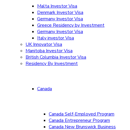
Malta Investor Visa
Denmark Investor Visa
Germany Investor Visa
Greece Residency by Investment
Germany Investor Visa
Italy investor Visa
UK Innovator Visa
Manitoba Investor Visa
British Columbia Investor Visa
Residency By Investment
Canada
Canada Self-Employed Program
Canada Entrepreneur Program
Canada New Brunswick Business