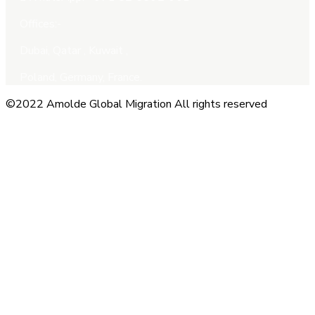
Offices:-
Dubai, Qatar , Kuwait ,
Poland, Germany, France.
©2022 Amolde Global Migration All rights reserved
Close this module
QUICK CONTACT
Name
Name
Email
Enter your
email address
Phone Number