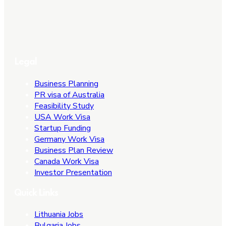
Legal
Business Planning
PR visa of Australia
Feasibility Study
USA Work Visa
Startup Funding
Germany Work Visa
Business Plan Review
Canada Work Visa
Investor Presentation
Quick Links
Lithuania Jobs
Bulgaria Jobs