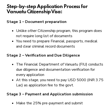
Step-by-step Application Process for
Vanuatu Citizenship Visa:
Stage 1 – Document preparation
Unlike other Citizenship program, this program does
not require long list of documents
You need to prepare Financial, passports, medical
and clear criminal record documents
Stage 2 – Verification and Due Diligence
The Financial Department of Vanuatu (FIU) conducts
due diligence and documentation verification for
every application
At this stage, you need to pay USD 5000 (INR 3.75
Lac) as application fee to the govt.
Stage 3 – Payment and Application submission
Make the 25% pre-payment and submit