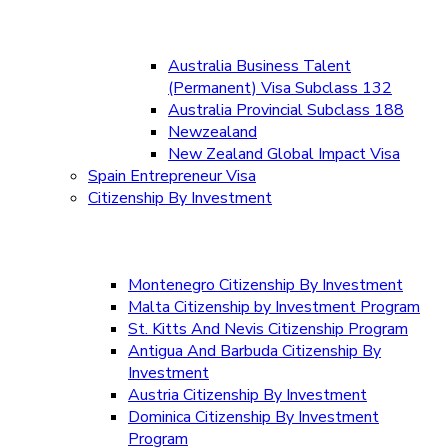
Australia Business Talent
(Permanent) Visa Subclass 132
Australia Provincial Subclass 188
Newzealand
New Zealand Global Impact Visa
Spain Entrepreneur Visa
Citizenship By Investment
Montenegro Citizenship By Investment
Malta Citizenship by Investment Program
St. Kitts And Nevis Citizenship Program
Antigua And Barbuda Citizenship By
Investment
Austria Citizenship By Investment
Dominica Citizenship By Investment
Program