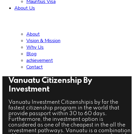
Mauritius Visa
About Us
About
Vision & Mission
Why Us
Blog
achievement
Contact
Vanuatu Citizenship By
Investment
Vanuatu Investment Citizenshipis by far the
fastest citizenship program in the world that
provide passport within 30 to 60 days.
Furthermore, the investment option is
considered as one of the cheapest in the all the
investment pathways. Vanuatu is a combination