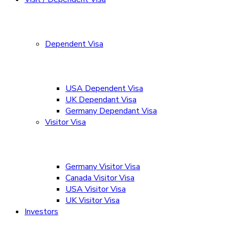
Dependent Visa
USA Dependent Visa
UK Dependant Visa
Germany Dependant Visa
Visitor Visa
Germany Visitor Visa
Canada Visitor Visa
USA Visitor Visa
UK Visitor Visa
Investors