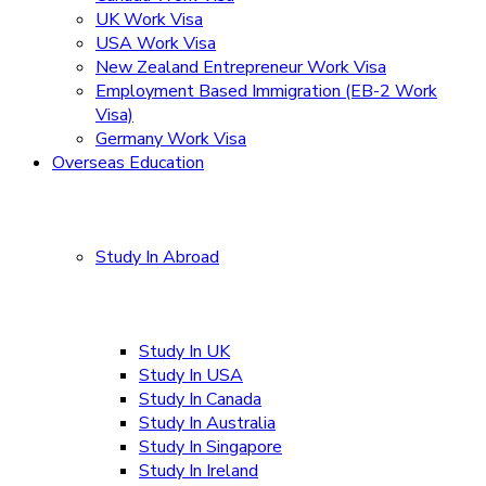
UK Work Visa
USA Work Visa
New Zealand Entrepreneur Work Visa
Employment Based Immigration (EB-2 Work
Visa)
Germany Work Visa
Overseas Education
Study In Abroad
Study In UK
Study In USA
Study In Canada
Study In Australia
Study In Singapore
Study In Ireland