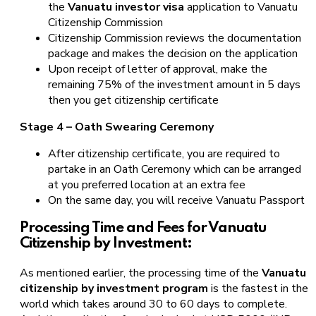
the
Vanuatu investor visa
application to Vanuatu
Citizenship Commission
Citizenship Commission reviews the documentation
package and makes the decision on the application
Upon receipt of letter of approval, make the
remaining 75% of the investment amount in 5 days
then you get citizenship certificate
Stage 4 – Oath Swearing Ceremony
After citizenship certificate, you are required to
partake in an Oath Ceremony which can be arranged
at you preferred location at an extra fee
On the same day, you will receive Vanuatu Passport
Processing Time and Fees for Vanuatu
Citizenship by Investment:
As mentioned earlier, the processing time of the
Vanuatu
citizenship by investment program
is the fastest in the
world which takes around 30 to 60 days to complete.