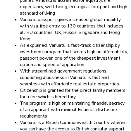
planet, Vanuatu is acclaimed for equality, life
expectancy, well-being, ecological footprint and high
standard of living
Vanuatu passport gives increased global mobility
with visa-free entry to 130 countries that includes
all EU countries, UK, Russia, Singapore and Hong
Kong.
As explained, Vanuatu is fast-track citizenship by
investment program that scores high on affordability,
passport power, one of the cheapest investment
option and speed of application.
With streamlined government regulations,
conducting a business in Vanuatu is fast and
seamless with affordable real estate properties.
Citizenship is granted for the direct family members
for a fee which is hereditary.
The program is high on maintaining financial secrecy
of an applicant with minimal Financial disclosure
requirements
Vanuatu is a British Commonwealth Country wherein
you can have the access to British consular support