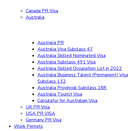
Canada PR Visa
Australia
Australia PR
Australia Visa Subclass 47
Australia Skilled Nominated Visa
Australia Subclass 491 Visa
Australia Skilled Occupation List in 2022
Australia Business Talent (Permanent) Visa
Subclass 132
Australia Provincial Subclass 188
Australia Tourist Visa
Calculator for Australian Visa
UK PR Visa
USA PR VISA
Germany PR Visa
Work Permits