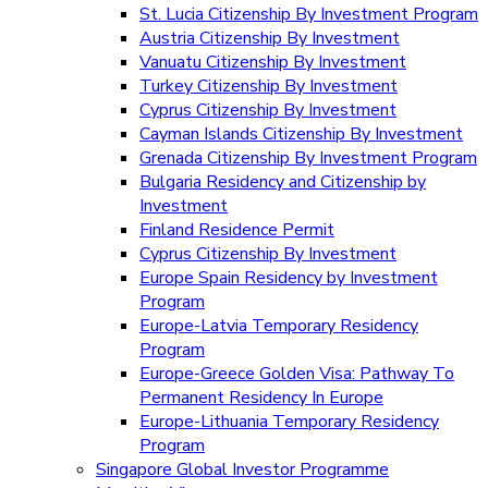
St. Lucia Citizenship By Investment Program
Austria Citizenship By Investment
Vanuatu Citizenship By Investment
Turkey Citizenship By Investment
Cyprus Citizenship By Investment
Cayman Islands Citizenship By Investment
Grenada Citizenship By Investment Program
Bulgaria Residency and Citizenship by
Investment
Finland Residence Permit
Cyprus Citizenship By Investment
Europe Spain Residency by Investment
Program
Europe-Latvia Temporary Residency
Program
Europe-Greece Golden Visa: Pathway To
Permanent Residency In Europe
Europe-Lithuania Temporary Residency
Program
Singapore Global Investor Programme