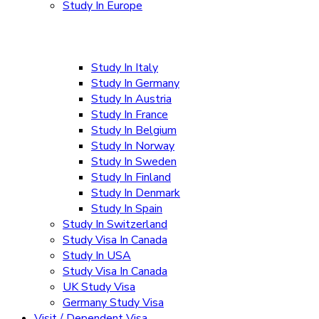
Study In Europe
Study In Italy
Study In Germany
Study In Austria
Study In France
Study In Belgium
Study In Norway
Study In Sweden
Study In Finland
Study In Denmark
Study In Spain
Study In Switzerland
Study Visa In Canada
Study In USA
Study Visa In Canada
UK Study Visa
Germany Study Visa
Visit / Dependent Visa