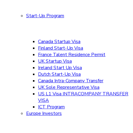
Start-Up Program
Canada Startup Visa
Finland Start-Up Visa
France Talent Residence Permit
UK Startup Visa
Ireland Start Up Visa
Dutch Start-Up Visa
Canada Intra-Company Transfer
UK Sole Representative Visa
US L1 Visa INTRACOMPANY TRANSFER
VISA
ICT Program
Europe Investors