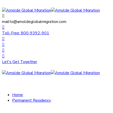
mailto@amoldeglobalmigration.com
Toll-Free: 800-9392-901
Let's Get Together
Home
Permanent Residency