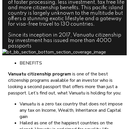
of faster processing, less investment, tax free life
and more citizenship benefits. This pacific island
country is largely unknown to the multitude but
offers a stunning exotic lifestyle and a gateway
for visa-free travel to 130 countries.
Since its inception in 2017, Vanuatu citizenship
by investment has issued more than 4000
passports
BENEFITS
Vanuatu citizenship program
is one of the best
citizenship programs available for an investor who is
looking a second passport that offers more than just a
passport. Let’s find out, what Vanuatu is holding for you:
Vanuatu is a zero tax country that does not impose
any tax on Income, Wealth, Inheritance and Capital
gain
Hailed as one of the happiest countries on the