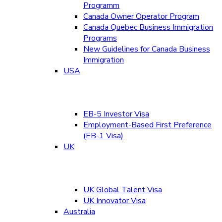
Programm
Canada Owner Operator Program
Canada Quebec Business Immigration
Programs
New Guidelines for Canada Business
Immigration
USA
EB-5 Investor Visa
Employment-Based First Preference
(EB-1 Visa)
UK
UK Global Talent Visa
UK Innovator Visa
Australia