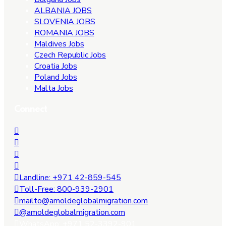
ALBANIA JOBS
SLOVENIA JOBS
ROMANIA JOBS
Maldives Jobs
Czech Republic Jobs
Croatia Jobs
Poland Jobs
Malta Jobs
Connect
Landline: +971 42-859-545
Toll-Free: 800-939-2901
mailto@amoldeglobalmigration.com
@amoldeglobalmigration.com
WhatsApp: +971 52-3392-901