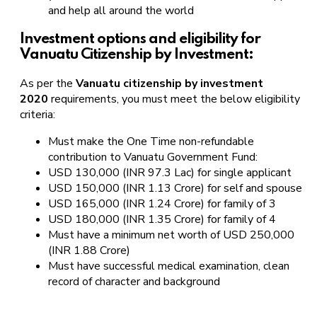
and help all around the world
Investment options and eligibility for
Vanuatu Citizenship by Investment:
As per the
Vanuatu citizenship by investment
2020
requirements, you must meet the below eligibility
criteria:
Must make the One Time non-refundable
contribution to Vanuatu Government Fund:
USD 130,000 (INR 97.3 Lac) for single applicant
USD 150,000 (INR 1.13 Crore) for self and spouse
USD 165,000 (INR 1.24 Crore) for family of 3
USD 180,000 (INR 1.35 Crore) for family of 4
Must have a minimum net worth of USD 250,000
(INR 1.88 Crore)
Must have successful medical examination, clean
record of character and background