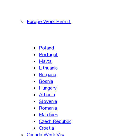
Europe Work Permit
Poland
Portugal
Malta
Lithuania
Bulgaria
Bosnia
Hungary
Albania
Slovenia
Romania
Maldives
Czech Republic
Croatia
Canada Work Visa