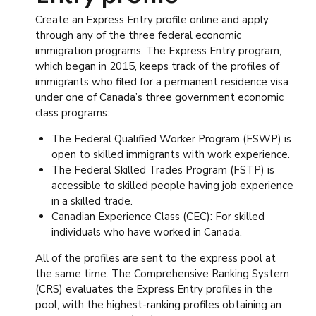
Create an Express Entry profile online and apply
through any of the three federal economic
immigration programs. The Express Entry program,
which began in 2015, keeps track of the profiles of
immigrants who filed for a permanent residence visa
under one of Canada’s three government economic
class programs:
The Federal Qualified Worker Program (FSWP) is
open to skilled immigrants with work experience.
The Federal Skilled Trades Program (FSTP) is
accessible to skilled people having job experience
in a skilled trade.
Canadian Experience Class (CEC): For skilled
individuals who have worked in Canada.
All of the profiles are sent to the express pool at
the same time. The Comprehensive Ranking System
(CRS) evaluates the Express Entry profiles in the
pool, with the highest-ranking profiles obtaining an