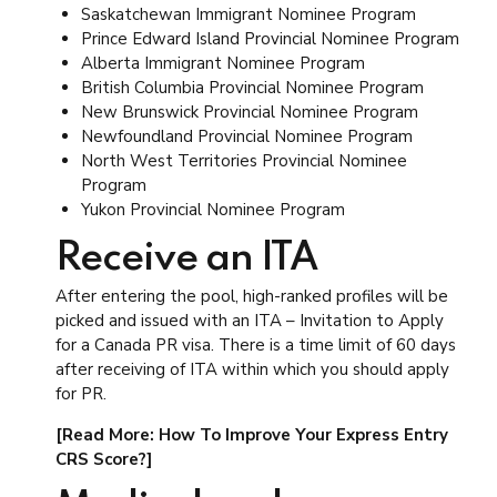
Saskatchewan Immigrant Nominee Program
Prince Edward Island Provincial Nominee Program
Alberta Immigrant Nominee Program
British Columbia Provincial Nominee Program
New Brunswick Provincial Nominee Program
Newfoundland Provincial Nominee Program
North West Territories Provincial Nominee
Program
Yukon Provincial Nominee Program
Receive an ITA
After entering the pool, high-ranked profiles will be
picked and issued with an ITA – Invitation to Apply
for a Canada PR visa. There is a time limit of 60 days
after receiving of ITA within which you should apply
for PR.
[Read More: How To Improve Your Express Entry
CRS Score?]