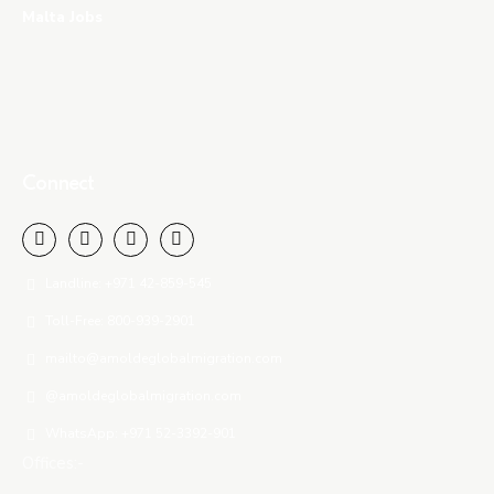
Malta Jobs
Connect
Landline: +971 42-859-545
Toll-Free: 800-939-2901
mailto@amoldeglobalmigration.com
@amoldeglobalmigration.com
WhatsApp: +971 52-3392-901
Offices:-