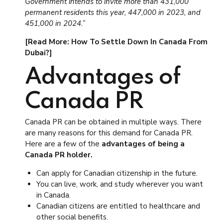
Government intends to invite more than 431,000
permanent residents this year, 447,000 in 2023, and
451,000 in 2024.”
[Read More: How To Settle Down In Canada From
Dubai?]
Advantages of
Canada PR
Canada PR can be obtained in multiple ways. There
are many reasons for this demand for Canada PR.
Here are a few of the
advantages of being a
Canada PR holder.
Can apply for Canadian citizenship in the future.
You can live, work, and study wherever you want
in Canada.
Canadian citizens are entitled to healthcare and
other social benefits.