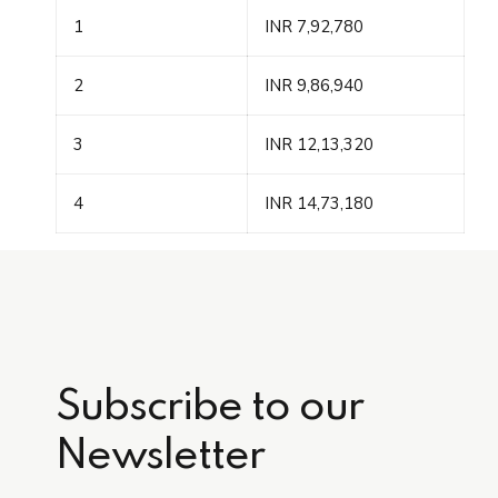
1
INR 7,92,780
2
INR 9,86,940
3
INR 12,13,320
4
INR 14,73,180
Subscribe to our
Newsletter