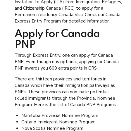
Invitation to Apply (ITA) from Immigration, Refugees,
and Citizenship Canada (IRCC) to apply for a
Permanent residency Canada Visa. Check our Canada
Express Entry Program for detailed information.
Apply for Canada
PNP
Through Express Entry, one can apply for Canada
PNP. Even though it is optional, applying for Canada
PNP awards you 600 extra points in CRS.
There are thirteen provinces and territories in
Canada which have their immigration pathways as
PNPs. These provinces can nominate potential
skilled immigrants through the Provincial Nominee
Program. Here is the list of Canada PNP Programs.
Manitoba Provincial Nominee Program
Ontario Immigrant Nominee Program
Nova Scotia Nominee Program