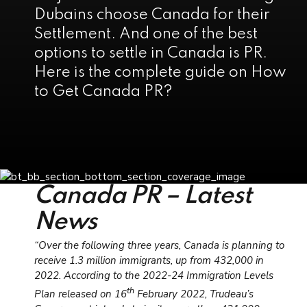
Dubains choose Canada for their
Settlement. And one of the best
options to settle in Canada is PR.
Here is the complete guide on How
to Get Canada PR?
Canada PR – Latest
News
“Over the following three years, Canada is planning to
receive 1.3 million immigrants, up from 432,000 in
2022. According to the 2022-24 Immigration Levels
th
Plan released on 16
February 2022, Trudeau’s