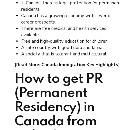
In Canada, there is legal protection for permanent
residents.
Canada has a growing economy with several
career prospects.
There are free medical and health services
available.
Free and high-quality education for children.
A safe country with good flora and fauna.
A society that is tolerant and multicultural.
[Read More: Canada Immigration Key Highlights]
How to get PR
(Permanent
Residency) in
Canada from