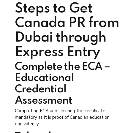
Steps to Get
Canada PR from
Dubai through
Express Entry
Complete the ECA –
Educational
Credential
Assessment
Completing ECA and securing the certificate is
mandatory as it is proof of Canadian education
equivalency.