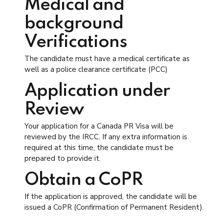
Medical and
background
Verifications
The candidate must have a medical certificate as
well as a police clearance certificate (PCC)
Application under
Review
Your application for a Canada PR Visa will be
reviewed by the IRCC. If any extra information is
required at this time, the candidate must be
prepared to provide it.
Obtain a CoPR
If the application is approved, the candidate will be
issued a CoPR (Confirmation of Permanent Resident).