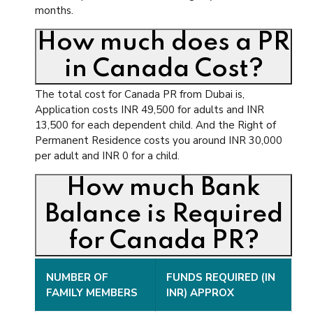
months.
How much does a PR
in Canada Cost?
The total cost for Canada PR from Dubai is,
Application costs INR 49,500 for adults and INR
13,500 for each dependent child. And the Right of
Permanent Residence costs you around INR 30,000
per adult and INR 0 for a child.
How much Bank
Balance is Required
for Canada PR?
NUMBER OF
FUNDS REQUIRED (IN
FAMILY MEMBERS
INR) APPROX