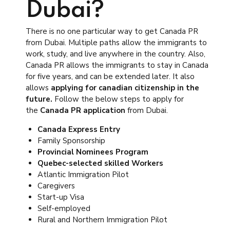
Dubai?
There is no one particular way to get Canada PR
from Dubai. Multiple paths allow the immigrants to
work, study, and live anywhere in the country. Also,
Canada PR allows the immigrants to stay in Canada
for five years, and can be extended later. It also
allows
applying for canadian citizenship in the
future.
Follow the below steps to apply for
the
Canada PR application
from Dubai.
Canada Express Entry
Family Sponsorship
Provincial Nominees Program
Quebec-selected skilled Workers
Atlantic Immigration Pilot
Caregivers
Start-up Visa
Self-employed
Rural and Northern Immigration Pilot