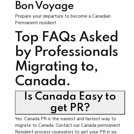
Bon Voyage
Prepare your departure to become a Canadian
Permanent resident.
Top FAQs Asked
by Professionals
Migrating to,
Canada.
Is Canada Easy to
get PR?
Yes. Canada PR is the easiest and fastest way to
migrate to Canada. Contact our Canada permanent
Resident process counselors to get your PR in six