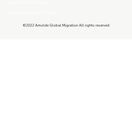
Dubai, Qatar , Kuwait ,
Poland, Germany, France.
©2022 Amolde Global Migration All rights reserved
Close this module
QUICK CONTACT
Name
Name
Email
Enter your email address
Phone Number