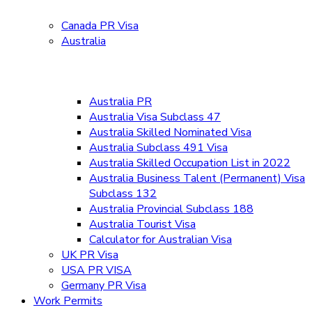
Canada PR Visa
Australia
Australia PR
Australia Visa Subclass 47
Australia Skilled Nominated Visa
Australia Subclass 491 Visa
Australia Skilled Occupation List in 2022
Australia Business Talent (Permanent) Visa
Subclass 132
Australia Provincial Subclass 188
Australia Tourist Visa
Calculator for Australian Visa
UK PR Visa
USA PR VISA
Germany PR Visa
Work Permits