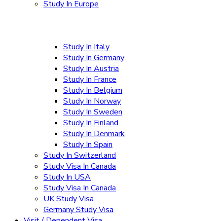
Study In Europe
Study In Italy
Study In Germany
Study In Austria
Study In France
Study In Belgium
Study In Norway
Study In Sweden
Study In Finland
Study In Denmark
Study In Spain
Study In Switzerland
Study Visa In Canada
Study In USA
Study Visa In Canada
UK Study Visa
Germany Study Visa
Visit / Dependent Visa