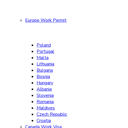
Europe Work Permit
Poland
Portugal
Malta
Lithuania
Bulgaria
Bosnia
Hungary
Albania
Slovenia
Romania
Maldives
Czech Republic
Croatia
Canada Work Visa