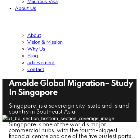
Mauritius Visa
About Us
About
Vision & Mission
Why Us
Blog
achievement
Contact
Amolde Global Migration– Study
In Singapore
Singapore, is a sovereign city-state and island
country in Southeast Asia
Singapore is one of the world's major
commercial hubs, with the fourth-biggest
financial centre and one of the five busiest ports.