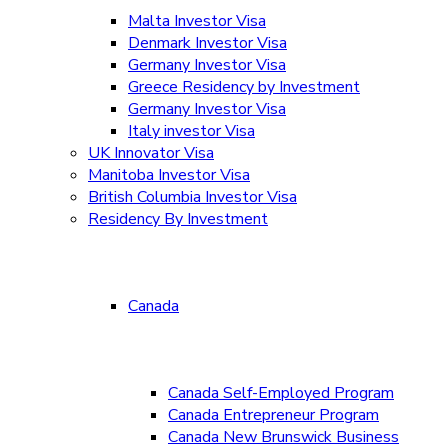
Malta Investor Visa
Denmark Investor Visa
Germany Investor Visa
Greece Residency by Investment
Germany Investor Visa
Italy investor Visa
UK Innovator Visa
Manitoba Investor Visa
British Columbia Investor Visa
Residency By Investment
Canada
Canada Self-Employed Program
Canada Entrepreneur Program
Canada New Brunswick Business