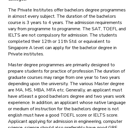
The Private Institutes offer bachelors degree programmes
in almost every subject. The duration of the bachelors
course is 3 years to 4 years. The admission requirements
vary from programme to programme. The SAT, TOEFL and
IELTS are not compulsory for admission. The students
completed their 12th or 11th Std. or equivalent to
Singapore A level can apply for the bachelor degree in
Private institutes.
Master degree programmes are primarily designed to
prepare students for practice of profession.The duration of
graduate courses may range from one year to two years
depending upon the university. The various Master degree
are MA, MS, MBA, MFA etc. Generally, an applicant must
have atleast a good bachelors degree and two years work
experience. In addition, an applicant whose native language
or medium of instruction for the bachelors degree is not
english must have a good TOEFL score or IELTS score.
Applicant applying for admission in engineering, computer
science, science should also preferably have good GRE