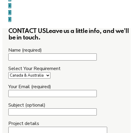
CONTACT US
Leave us a little info, and we'll
be in touch.
Name (required)
Select Your Requirement
Your Email (required)
Subject (optional)
Project details