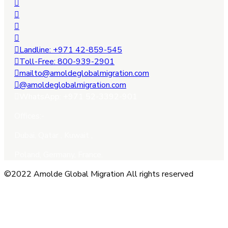
Landline: +971 42-859-545
Toll-Free: 800-939-2901
mailto@amoldeglobalmigration.com
@amoldeglobalmigration.com
WhatsApp: +971 52-3392-901
Offices:-
Dubai, Qatar , Kuwait ,
Poland, Germany, France.
©2022 Amolde Global Migration All rights reserved
Close this module
QUICK CONTACT