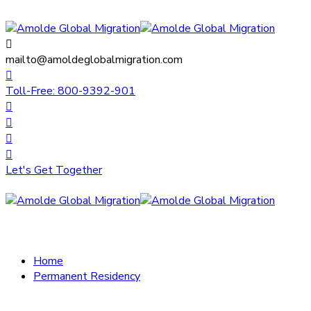
mailto@amoldeglobalmigration.com
Toll-Free: 800-9392-901
Let's Get Together
Home
Permanent Residency