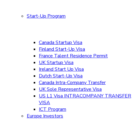
Start-Up Program
Canada Startup Visa
Finland Start-Up Visa
France Talent Residence Permit
UK Startup Visa
Ireland Start Up Visa
Dutch Start-Up Visa
Canada Intra-Company Transfer
UK Sole Representative Visa
US L1 Visa INTRACOMPANY TRANSFER
VISA
ICT Program
Europe Investors