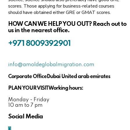
scores. Those applying for business-related courses
should have obtained either GRE or GMAT scores.
HOW CAN WE HELP YOU OUT?
Reach out to
us in the nearest office.
+971 8009392901
info@amoldeglobalmigration.com
Corporate Office
Dubai United arab emirates
PLAN YOUR VISIT
Working hours:
Monday - Friday
10 am to 7 pm
Social Media