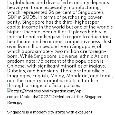
Its globalised and diversified economy depends
heavily on trade, especially manufacturing,
which represented 26 percent of Singapore's
GDP in 2005. In terms of purchasing power
parity, Singapore has the third-highest per
capita income in the world but one of the world's
highest income inequalities. It places highly in
international rankings with regard to education,
healthcare, and economic competitiveness. Just
over five million people live in Singapore, of
which approximately two million are foreign-
born. While Singapore is diverse, ethnic Asians
predominate: 75 percent of the population is
Chinese, with significant minorities of Malays,
Dubains, and Eurasians. There are four official
languages, English, Malay, Mandarin, and Tamil,
and the country promotes multiculturalism
through a range of official policies.
Singapore is a modern city state with excellent