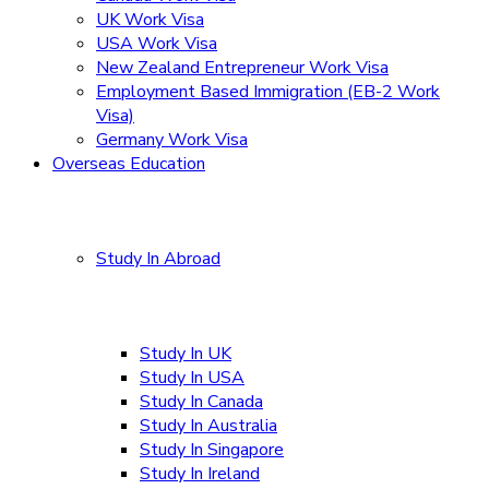
UK Work Visa
USA Work Visa
New Zealand Entrepreneur Work Visa
Employment Based Immigration (EB-2 Work
Visa)
Germany Work Visa
Overseas Education
Study In Abroad
Study In UK
Study In USA
Study In Canada
Study In Australia
Study In Singapore
Study In Ireland