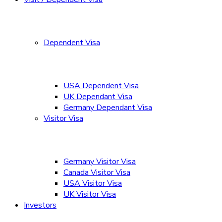
Dependent Visa
USA Dependent Visa
UK Dependant Visa
Germany Dependant Visa
Visitor Visa
Germany Visitor Visa
Canada Visitor Visa
USA Visitor Visa
UK Visitor Visa
Investors