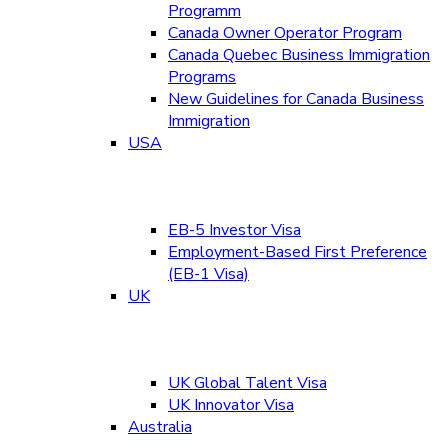
Programm
Canada Owner Operator Program
Canada Quebec Business Immigration
Programs
New Guidelines for Canada Business
Immigration
USA
EB-5 Investor Visa
Employment-Based First Preference
(EB-1 Visa)
UK
UK Global Talent Visa
UK Innovator Visa
Australia