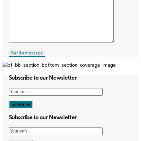
Subscribe to our Newsletter
Subscribe to our Newsletter