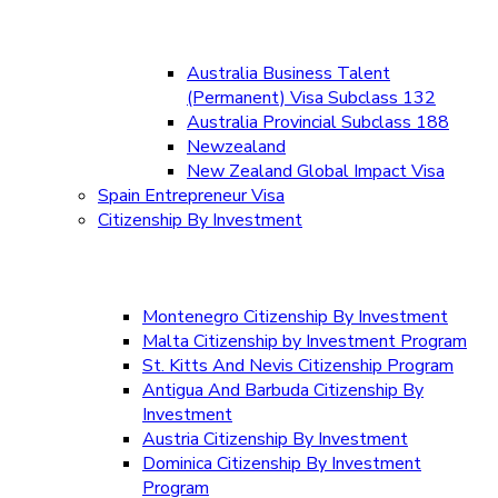
Australia Business Talent
(Permanent) Visa Subclass 132
Australia Provincial Subclass 188
Newzealand
New Zealand Global Impact Visa
Spain Entrepreneur Visa
Citizenship By Investment
Montenegro Citizenship By Investment
Malta Citizenship by Investment Program
St. Kitts And Nevis Citizenship Program
Antigua And Barbuda Citizenship By
Investment
Austria Citizenship By Investment
Dominica Citizenship By Investment
Program