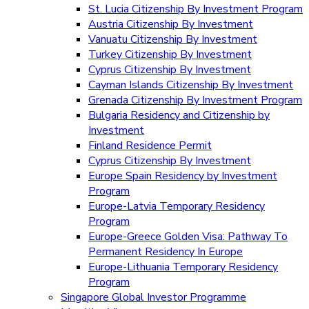
St. Lucia Citizenship By Investment Program
Austria Citizenship By Investment
Vanuatu Citizenship By Investment
Turkey Citizenship By Investment
Cyprus Citizenship By Investment
Cayman Islands Citizenship By Investment
Grenada Citizenship By Investment Program
Bulgaria Residency and Citizenship by
Investment
Finland Residence Permit
Cyprus Citizenship By Investment
Europe Spain Residency by Investment
Program
Europe-Latvia Temporary Residency
Program
Europe-Greece Golden Visa: Pathway To
Permanent Residency In Europe
Europe-Lithuania Temporary Residency
Program
Singapore Global Investor Programme