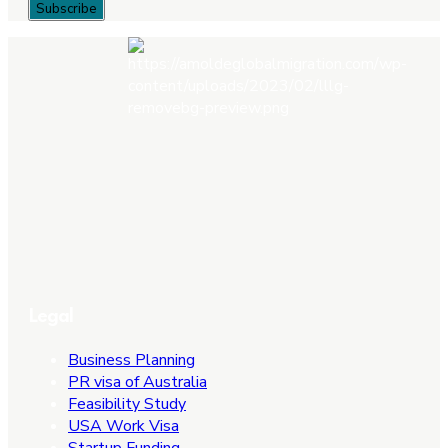
Legal
Business Planning
PR visa of Australia
Feasibility Study
USA Work Visa
Startup Funding