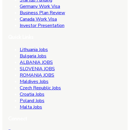
Germany Work Visa
Business Plan Review
Canada Work Visa
Investor Presentation
Quick Links
Lithuania Jobs
Bulgaria Jobs
ALBANIA JOBS
SLOVENIA JOBS
ROMANIA JOBS
Maldives Jobs
Czech Republic Jobs
Croatia Jobs
Poland Jobs
Malta Jobs
Connect