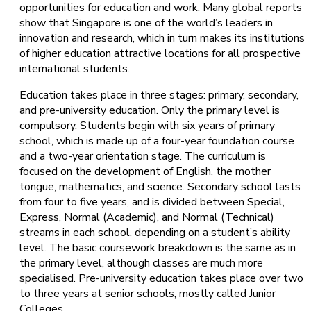
opportunities for education and work. Many global reports
show that Singapore is one of the world’s leaders in
innovation and research, which in turn makes its institutions
of higher education attractive locations for all prospective
international students.
Education takes place in three stages: primary, secondary,
and pre-university education. Only the primary level is
compulsory. Students begin with six years of primary
school, which is made up of a four-year foundation course
and a two-year orientation stage. The curriculum is
focused on the development of English, the mother
tongue, mathematics, and science. Secondary school lasts
from four to five years, and is divided between Special,
Express, Normal (Academic), and Normal (Technical)
streams in each school, depending on a student’s ability
level. The basic coursework breakdown is the same as in
the primary level, although classes are much more
specialised. Pre-university education takes place over two
to three years at senior schools, mostly called Junior
Colleges.