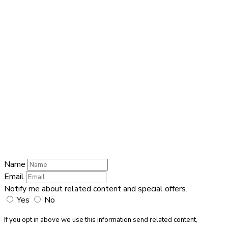
Name
Name
Email
Enter your
email address
Phone Number
Phone Number
Submit
Name
Email
Notify me about related content and special offers.
Yes
No
If you opt in above we use this information send related content,