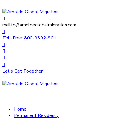
mailto@amoldeglobalmigration.com
Toll-Free: 800-9392-901
Let's Get Together
Home
Permanent Residency