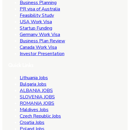
Business Planning
PR visa of Australia
Feasibility Study
USA Work Visa
Startup Funding
Germany Work Visa
Business Plan Review
Canada Work Visa
Investor Presentation
Quick Links
Lithuania Jobs
Bulgaria Jobs
ALBANIA JOBS
SLOVENIA JOBS
ROMANIA JOBS
Maldives Jobs
Czech Republic Jobs
Croatia Jobs
Poland Jobs