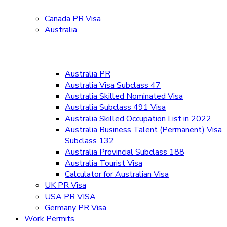
Canada PR Visa
Australia
Australia PR
Australia Visa Subclass 47
Australia Skilled Nominated Visa
Australia Subclass 491 Visa
Australia Skilled Occupation List in 2022
Australia Business Talent (Permanent) Visa
Subclass 132
Australia Provincial Subclass 188
Australia Tourist Visa
Calculator for Australian Visa
UK PR Visa
USA PR VISA
Germany PR Visa
Work Permits