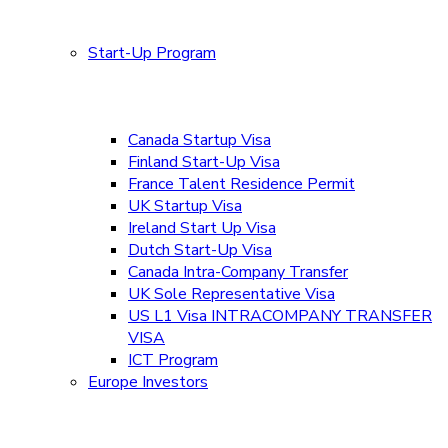
Start-Up Program
Canada Startup Visa
Finland Start-Up Visa
France Talent Residence Permit
UK Startup Visa
Ireland Start Up Visa
Dutch Start-Up Visa
Canada Intra-Company Transfer
UK Sole Representative Visa
US L1 Visa INTRACOMPANY TRANSFER
VISA
ICT Program
Europe Investors