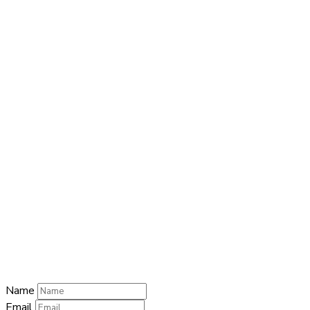
Close this module
QUICK CONTACT
Name
Name
Email
Enter your
email address
Phone Number
Phone Number
Submit
Name
Email