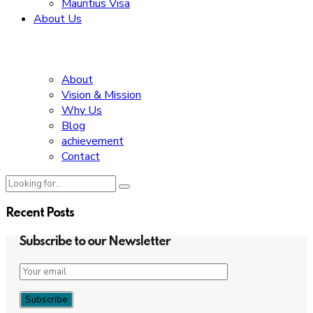
Mauritius Visa
About Us
About
Vision & Mission
Why Us
Blog
achievement
Contact
Recent Posts
Subscribe to our Newsletter