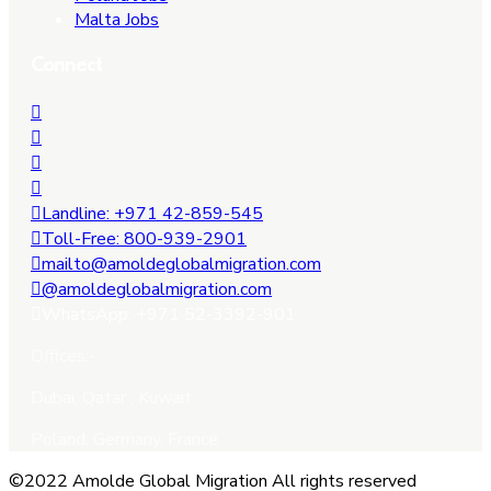
Malta Jobs
Connect
Landline: +971 42-859-545
Toll-Free: 800-939-2901
mailto@amoldeglobalmigration.com
@amoldeglobalmigration.com
WhatsApp: +971 52-3392-901
Offices:-
Dubai, Qatar , Kuwait ,
Poland, Germany, France.
©2022 Amolde Global Migration All rights reserved