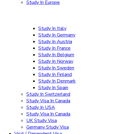
Study In Europe
Study In Italy
Study In Germany
Study In Austria
Study In France
Study In Belgium
Study In Norway
Study In Sweden
Study In Finland
Study In Denmark
Study In Spain
Study In Switzerland
Study Visa In Canada
Study In USA
Study Visa In Canada
UK Study Visa
Germany Study Visa
Visit / Dependent Visa