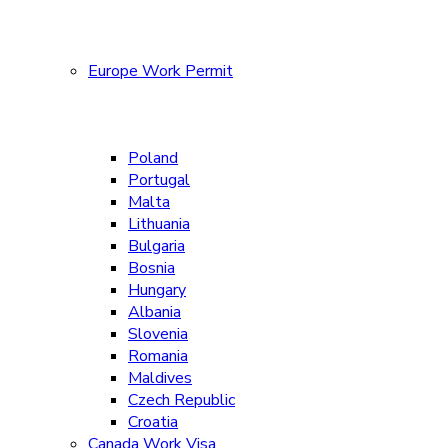
Europe Work Permit
Poland
Portugal
Malta
Lithuania
Bulgaria
Bosnia
Hungary
Albania
Slovenia
Romania
Maldives
Czech Republic
Croatia
Canada Work Visa