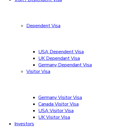
Dependent Visa
USA Dependent Visa
UK Dependant Visa
Germany Dependant Visa
Visitor Visa
Germany Visitor Visa
Canada Visitor Visa
USA Visitor Visa
UK Visitor Visa
Investors