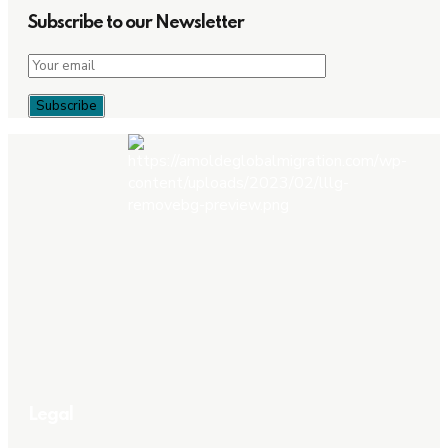
Subscribe to our Newsletter
Legal