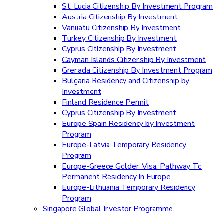
St. Lucia Citizenship By Investment Program
Austria Citizenship By Investment
Vanuatu Citizenship By Investment
Turkey Citizenship By Investment
Cyprus Citizenship By Investment
Cayman Islands Citizenship By Investment
Grenada Citizenship By Investment Program
Bulgaria Residency and Citizenship by
Investment
Finland Residence Permit
Cyprus Citizenship By Investment
Europe Spain Residency by Investment
Program
Europe-Latvia Temporary Residency
Program
Europe-Greece Golden Visa: Pathway To
Permanent Residency In Europe
Europe-Lithuania Temporary Residency
Program
Singapore Global Investor Programme