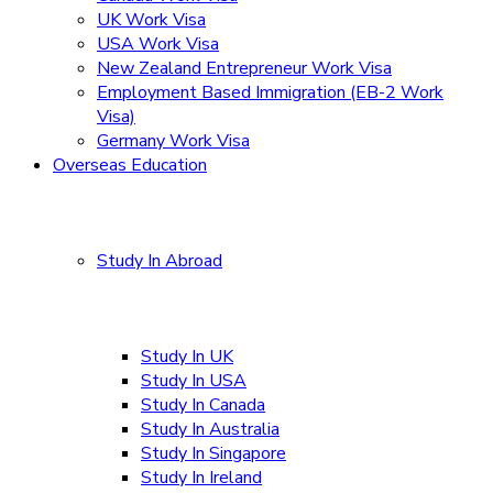
UK Work Visa
USA Work Visa
New Zealand Entrepreneur Work Visa
Employment Based Immigration (EB-2 Work
Visa)
Germany Work Visa
Overseas Education
Study In Abroad
Study In UK
Study In USA
Study In Canada
Study In Australia
Study In Singapore
Study In Ireland