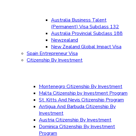
Australia Business Talent
(Permanent) Visa Subclass 132
Australia Provincial Subclass 188
Newzealand
New Zealand Global Impact Visa
Spain Entrepreneur Visa
Citizenship By Investment
Montenegro Citizenship By Investment
Malta Citizenship by Investment Program
St. Kitts And Nevis Citizenship Program
Antigua And Barbuda Citizenship By
Investment
Austria Citizenship By Investment
Dominica Citizenship By Investment
Program