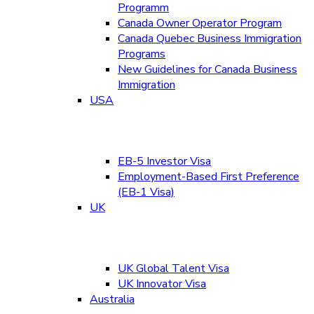
Programm
Canada Owner Operator Program
Canada Quebec Business Immigration
Programs
New Guidelines for Canada Business
Immigration
USA
EB-5 Investor Visa
Employment-Based First Preference
(EB-1 Visa)
UK
UK Global Talent Visa
UK Innovator Visa
Australia