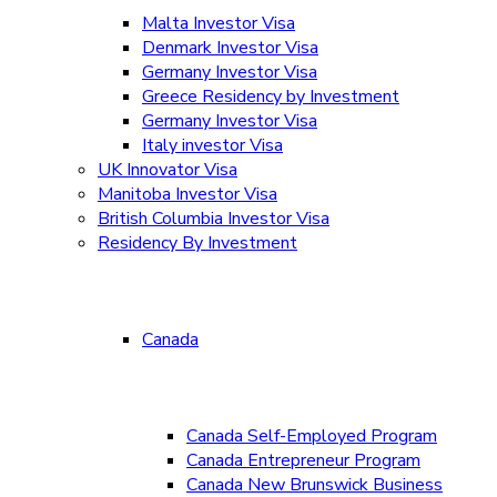
Malta Investor Visa
Denmark Investor Visa
Germany Investor Visa
Greece Residency by Investment
Germany Investor Visa
Italy investor Visa
UK Innovator Visa
Manitoba Investor Visa
British Columbia Investor Visa
Residency By Investment
Canada
Canada Self-Employed Program
Canada Entrepreneur Program
Canada New Brunswick Business